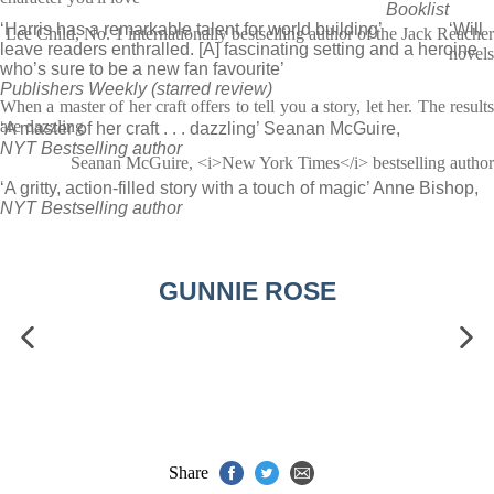
Booklist
‘Harris has a remarkable talent for world building’
‘Will
Lee Child, No. 1 internationally bestselling author of the Jack Reacher
leave readers enthralled. [A] fascinating setting and a heroine
novels
who’s sure to be a new fan favourite’
Publishers Weekly (starred review)
When a master of her craft offers to tell you a story, let her. The results
are dazzling
‘A master of her craft . . . dazzling’ Seanan McGuire,
NYT Bestselling author
Seanan McGuire, <i>New York Times</i> bestselling author
‘A gritty, action-filled story with a touch of magic’ Anne Bishop,
NYT Bestselling author
GUNNIE ROSE
Share