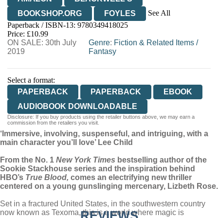
See All
BOOKSHOP.ORG
FOYLES
Paperback / ISBN-13:
9780349418025
HIVE
WATERSTONES
TGJONES
Price: £10.99
ON SALE: 30th July
WORDERY
Genre
:
Fiction & Related Items
/
2019
Fantasy
Select a format:
PAPERBACK
PAPERBACK
EBOOK
AUDIOBOOK DOWNLOADABLE
Disclosure: If you buy products using the retailer buttons above, we may earn a
commission from the retailers you visit.
‘Immersive, involving, suspenseful, and intriguing, with a
main character you’ll love’ Lee Child
From the No. 1
New York Times
bestselling author of the
Sookie Stackhouse series and the inspiration behind
HBO’s
True Blood,
comes an electrifying new thriller
centered on a young gunslinging mercenary, Lizbeth Rose.
Set in a fractured United States, in the southwestern country
now known as Texoma, this is a world where magic is
REVIEWS