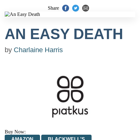
Share
AN EASY DEATH
by
Charlaine Harris
Buy Now:
AMAZON
BLACKWELL'S