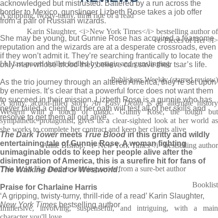
acknowledged but mistrusted. Battered by a run across the
border to Mexico, gunslinger Lizbeth Rose takes a job offer
A gripping, twisty-turny, thrill ride of a read
from a pair of Russian wizards.
Karin Slaughter, <i>New York Times</i> bestselling author of
She may be young, but Gunnie Rose has acquired a fearsome
<i>Pieces of Her</i>
reputation and the wizards are at a desperate crossroads, even
if they won’t admit it. They’re searching frantically to locate the
[A] fast-paced thriller fuelled by magic and gunslinging
only man whose blood they believe can save their tsar’s life.
Publishers Weekly (starred review)
As the trio journey through an altered America, they’re set upon
by enemies. It’s clear that a powerful force does not want them
to succeed in their mission. Lizbeth Rose is a gunnie who has
A gritty, action-filled story,
An Easy Death
is an alternate histor
never failed a client, but her oath will test all of her skills and
Western with a touch of magic. Gunny Rose, the tough but
resolve to get them all out alive.
sympathetic protagonist, gives us a clear-sighted look at her world as
she works to complete her contract and keep her clients alive
The Dark Tower
meets
True Blood
in this gritty and wildly
entertaining tale of Gunnie Rose. A woman fighting
Anne Bishop, <i>New York Times</i> bestselling author
unimaginable odds to keep her people alive after the
disintegration of America, this is a surefire hit for fans of
This looks like another winning series from a sure-bet author
The Walking Dead
or
Westworld
.
Booklist
Praise for Charlaine Harris
‘A gripping, twisty-turny, thrill-ride of a read’ Karin Slaughter,
New York Times
bestselling author
Immersive, involving, suspenseful, and intriguing, with a main
character you'll love