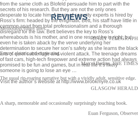
from the same cloth as Blofeld persuade him to part with the
secrets of his research. But they are not the only ones
desperate to locate him. A team of security experts is hired by
REVIEWS
Ross’s firm: headed by the enigmatic Bett, his staff have little in
common apart from total professionalism and a thorough
Memorably funny lines.
disregard for the law. Bett believes the key to Ross’s
whereabouts is his mother, and in one respect he is right, but
DAILY TELEGRAPH
even he is taken aback by the verve underlying her
determination to secure her son’s safety as she learns the black
Funny, electric and captivating.
arts of quiet subterfuge and violent attack. The teenage dreams
of fast cars, high-tech firepower and extreme action had always
Marcel Berlins, THE TIMES
promised to be fun and games, but in real life it’s likely
someone is going to lose an eye …
The usual rip-roaring narrative but with a vividly adult, sensitive edge.
Visit the author’s website at
http://www.brookmyre.co.uk
GLASGOW HERALD
A sharp, memorable and occasionally surprisingly touching book.
Euan Ferguson, Observer