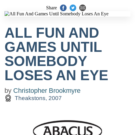
Share
ALL FUN AND
GAMES UNTIL
SOMEBODY
LOSES AN EYE
by
Christopher Brookmyre
Theakstons, 2007