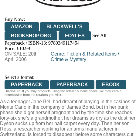
Buy Now:
AMAZON
BLACKWELL'S
See All
BOOKSHOP.ORG
FOYLES
Paperback / ISBN-13:
9780349117454
HIVE
WATERSTONES
TGJONES
Price: £10.99
ON SALE: 20th
WORDERY
Genre
:
Fiction & Related Items
/
April 2006
Crime & Mystery
Select a format:
PAPERBACK
PAPERBACK
EBOOK
Disclosure: If you buy products using the retailer buttons above, we may earn a
commission from the retailers you visit.
As a teenager Jane Bell had dreamt of playing in the casinos of
Monte Carlo in the company of James Bond, but in her punk
phase she’d got herself pregnant and by the time she reaches
forty-six she’s a grandmother, her dreams as dry as the dust her
Dyson sucks up from her hall carpet every day. Then her son
Ross, a researcher working for an arms manufacturer in
Switzerland, is forced to disappear before some characters cut