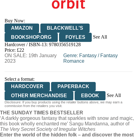
Buy Now:
AMAZON
BLACKWELL'S
See All
BOOKSHOP.ORG
FOYLES
Hardcover / ISBN-13:
9780356519128
HIVE
WATERSTONES
TGJONES
Price: £22
ON SALE: 19th January
WORDERY
Genre
:
Fantasy
/
Fantasy
2023
Romance
Select a format:
HARDCOVER
PAPERBACK
See All
OTHER MERCHANDISE
EBOOK
Disclosure: If you buy products using the retailer buttons above, we may earn a
HARDCOVER
commission from the retailers you visit.
THE SUNDAY TIMES BESTSELLER
AUDIOBOOK DOWNLOADABLE
‘A darkly gorgeous fantasy that sparkles with snow and magic,
this book wholly enchanted me’ Sangu Mandanna, author of
The Very Secret Society of Irregular Witches
Enter the world of the hidden folk – and discover the most