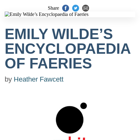
Share
EMILY WILDE’S
ENCYCLOPAEDIA
OF FAERIES
by
Heather Fawcett