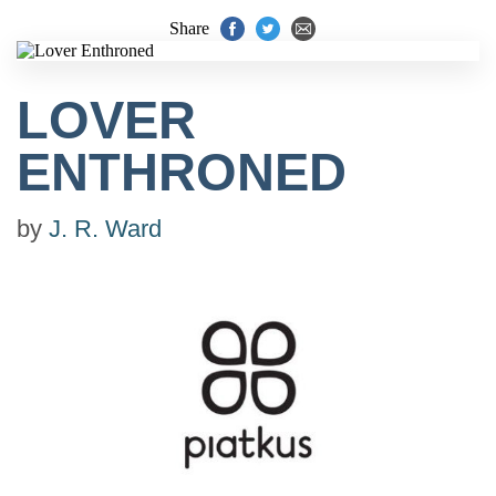
Share
LOVER
ENTHRONED
by
J. R. Ward