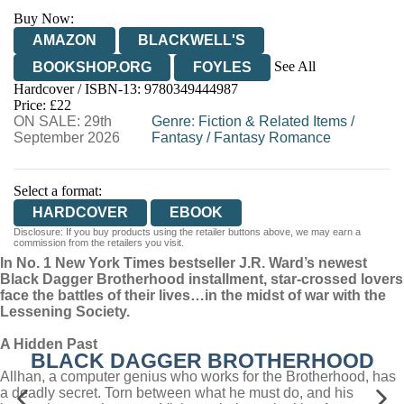
Buy Now:
AMAZON
BLACKWELL'S
See All
BOOKSHOP.ORG
FOYLES
Hardcover / ISBN-13:
9780349444987
HIVE
WATERSTONES
TGJONES
Price: £22
ON SALE: 29th
WORDERY
Genre
:
Fiction & Related Items
/
September 2026
Fantasy
/
Fantasy Romance
Select a format:
HARDCOVER
EBOOK
Disclosure: If you buy products using the retailer buttons above, we may earn a
commission from the retailers you visit.
In No. 1 New York Times bestseller J.R. Ward’s newest
Black Dagger Brotherhood installment, star-crossed lovers
face the battles of their lives…in the midst of war with the
Lessening Society.
A Hidden Past
BLACK DAGGER BROTHERHOOD
Allhan, a computer genius who works for the Brotherhood, has
a deadly secret. Torn between what he must do, and his