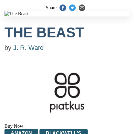
Share
THE BEAST
by
J. R. Ward
Buy Now:
AMAZON
BLACKWELL'S