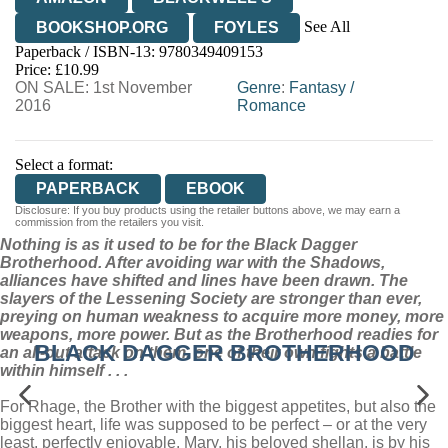
See All
BOOKSHOP.ORG
FOYLES
Paperback / ISBN-13:
9780349409153
HIVE
WATERSTONES
TGJONES
Price: £10.99
ON SALE: 1st November
WORDERY
Genre
:
Fantasy
/
2016
Romance
Select a format:
PAPERBACK
EBOOK
Disclosure: If you buy products using the retailer buttons above, we may earn a
commission from the retailers you visit.
Nothing is as it used to be for the Black Dagger
Brotherhood. After avoiding war with the Shadows,
alliances have shifted and lines have been drawn. The
slayers of the Lessening Society are stronger than ever,
preying on human weakness to acquire more money, more
weapons, more power. But as the Brotherhood readies for
BLACK DAGGER BROTHERHOOD
an all-out attack on them, one of their own fights a battle
within himself . . .
For Rhage, the Brother with the biggest appetites, but also the
biggest heart, life was supposed to be perfect – or at the very
least, perfectly enjoyable. Mary, his beloved shellan, is by his