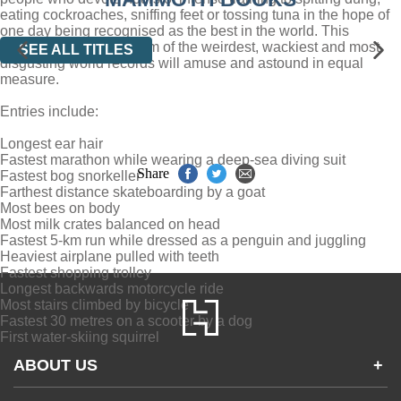
eating cockroaches, sniffing feet or tossing tuna in the hope of
one day being recognised as the best in the world. This
astonishing compendium of the weirdest, wackiest and most
SEE ALL TITLES
disgusting world records will amuse and astound in equal
measure.
Entries include:
Longest ear hair
Fastest marathon while wearing a deep-sea diving suit
Share
Fastest bog snorkeller
Farthest distance skateboarding by a goat
Most bees on body
Most milk crates balanced on head
Fastest 5-km run while dressed as a penguin and juggling
Heaviest airplane pulled with teeth
Fastest shopping trolley
Longest backwards motorcycle ride
Most stairs climbed by bicycle
Fastest 30 metres on a scooter by a dog
First water-skiing squirrel
ABOUT US
+