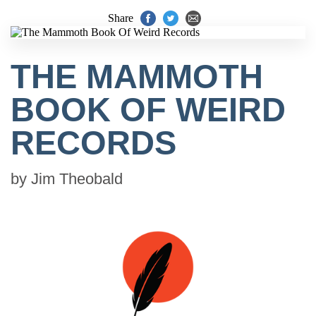
Share
THE MAMMOTH
BOOK OF WEIRD
RECORDS
by
Jim Theobald