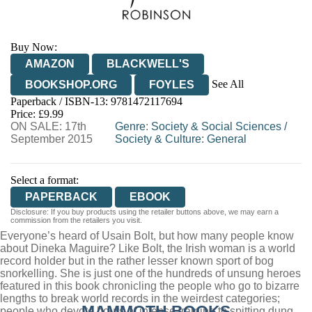
Buy Now:
AMAZON
BLACKWELL'S
See All
BOOKSHOP.ORG
FOYLES
Paperback / ISBN-13:
9781472117694
HIVE
WATERSTONES
TGJONES
Price: £9.99
ON SALE: 17th
WORDERY
Genre
:
Society & Social Sciences
/
September 2015
Society & Culture: General
Select a format:
PAPERBACK
EBOOK
Disclosure: If you buy products using the retailer buttons above, we may earn a
commission from the retailers you visit.
Everyone’s heard of Usain Bolt, but how many people know
about Dineka Maguire? Like Bolt, the Irish woman is a world
record holder but in the rather lesser known sport of bog
snorkelling. She is just one of the hundreds of unsung heroes
featured in this book chronicling the people who go to bizarre
lengths to break world records in the weirdest categories;
MAMMOTH BOOKS
people who devote hours of intense training to spitting dung,