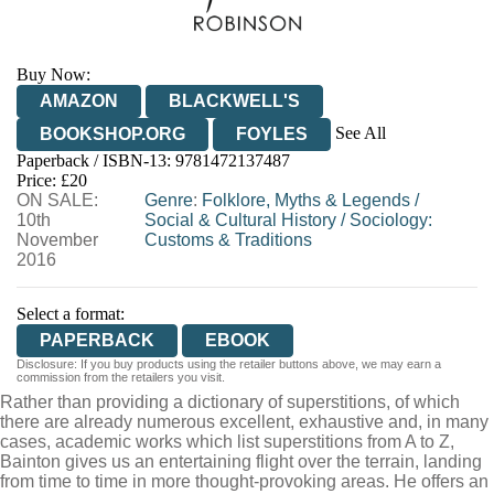
Buy Now:
AMAZON
BLACKWELL'S
See All
BOOKSHOP.ORG
FOYLES
Paperback / ISBN-13:
9781472137487
HIVE
WATERSTONES
TGJONES
Price: £20
ON SALE:
WORDERY
Genre
:
Folklore, Myths & Legends
/
10th
Social & Cultural History
/
Sociology:
November
Customs & Traditions
2016
Select a format:
PAPERBACK
EBOOK
Disclosure: If you buy products using the retailer buttons above, we may earn a
commission from the retailers you visit.
Rather than providing a dictionary of superstitions, of which
there are already numerous excellent, exhaustive and, in many
cases, academic works which list superstitions from A to Z,
Bainton gives us an entertaining flight over the terrain, landing
from time to time in more thought-provoking areas. He offers an