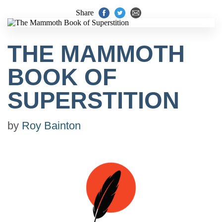
Share
THE MAMMOTH
BOOK OF
SUPERSTITION
by
Roy Bainton