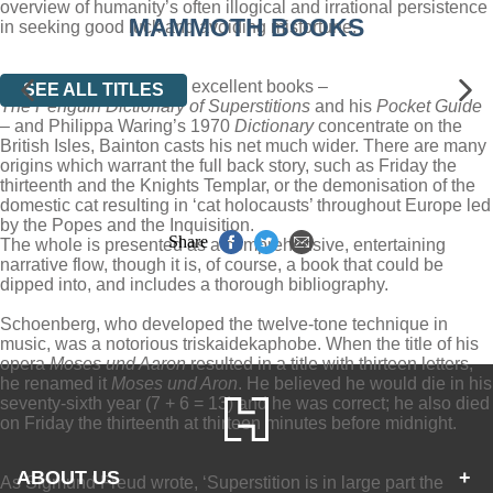
overview of humanity’s often illogical and irrational persistence
MAMMOTH BOOKS
in seeking good luck and avoiding misfortune.
While Steve Roud’s two excellent books –
SEE ALL TITLES
The Penguin Dictionary of Superstitions
and his
Pocket Guide
– and Philippa Waring’s 1970
Dictionary
concentrate on the
British Isles, Bainton casts his net much wider. There are many
origins which warrant the full back story, such as Friday the
thirteenth and the Knights Templar, or the demonisation of the
domestic cat resulting in ‘cat holocausts’ throughout Europe led
by the Popes and the Inquisition.
Share
The whole is presented as a comprehensive, entertaining
narrative flow, though it is, of course, a book that could be
dipped into, and includes a thorough bibliography.
Schoenberg, who developed the twelve-tone technique in
music, was a notorious triskaidekaphobe. When the title of his
opera
Moses und Aaron
resulted in a title with thirteen letters,
he renamed it
Moses und Aron
. He believed he would die in his
seventy-sixth year (7 + 6 = 13) and he was correct; he also died
on Friday the thirteenth at thirteen minutes before midnight.
ABOUT US
+
As Sigmund Freud wrote, ‘Superstition is in large part the