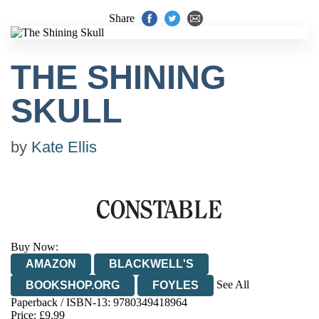
Share
THE SHINING
SKULL
by
Kate Ellis
Buy Now:
AMAZON
BLACKWELL'S
See All
BOOKSHOP.ORG
FOYLES
Paperback / ISBN-13:
9780349418964
HIVE
WATERSTONES
TGJONES
Price: £9.99