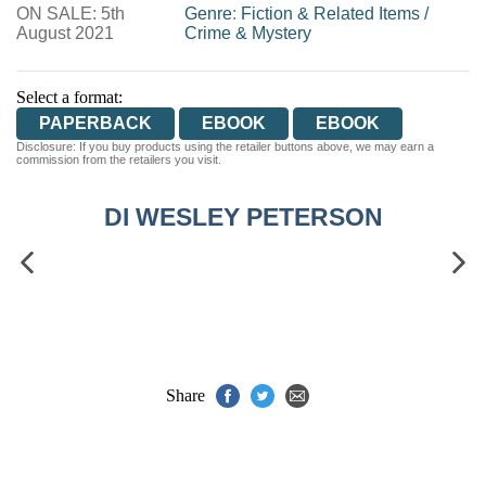
ON SALE: 5th
WORDERY
Genre
:
Fiction & Related Items
/
August 2021
Crime & Mystery
Select a format:
PAPERBACK
EBOOK
EBOOK
Disclosure: If you buy products using the retailer buttons above, we may earn a
commission from the retailers you visit.
DI WESLEY PETERSON
Share