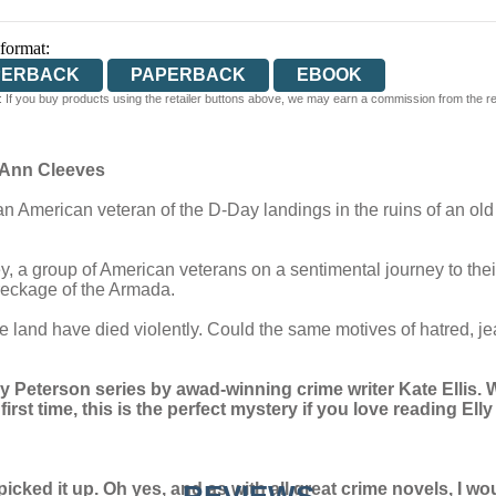
 format:
PERBACK
PAPERBACK
EBOOK
 If you buy products using the retailer buttons above, we may earn a commission from the reta
’ Ann Cleeves
n American veteran of the D-Day landings in the ruins of an old 
, a group of American veterans on a sentimental journey to thei
wreckage of the Armada.
ge land have died violently. Could the same motives of hatred, 
y Peterson series by awad-winning crime writer Kate Ellis.
W
rst time, this is the perfect mystery if you love reading Ell
picked it up. Oh yes, and as with all great crime novels, I 