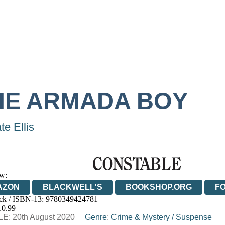
HE ARMADA BOY
te Ellis
w:
AZON
BLACKWELL'S
BOOKSHOP.ORG
F
ck / ISBN-13:
9780349424781
E
WATERSTONES
TGJONES
WORDERY
10.99
E: 20th August 2020
Genre
:
Crime & Mystery
/
Suspense