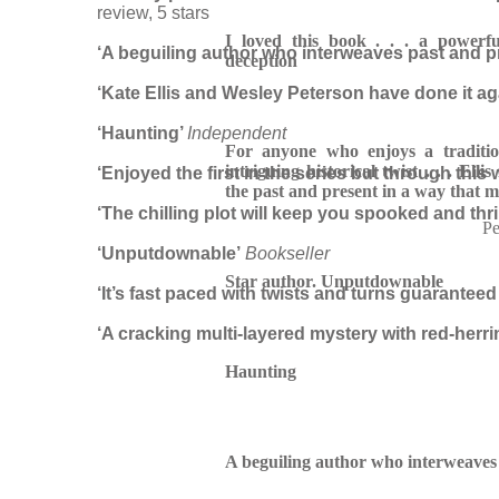
review, 5 stars
I loved this book . . .
a powerfu
‘A beguiling author who interweaves past and p
deception
‘Kate Ellis and Wesley Peterson have done it aga
‘Haunting’
Independent
For anyone who enjoys a traditio
intriguing historical twist . . . Ellis
‘Enjoyed the first in the series but through this 
the past and present in a way that 
‘The chilling plot will keep you spooked and thri
Pe
‘Unputdownable’
Bookseller
Star author. Unputdownable
‘It’s fast paced with twists and turns guaranteed
‘A cracking multi-layered mystery with red-he
Haunting
A beguiling author who interweaves