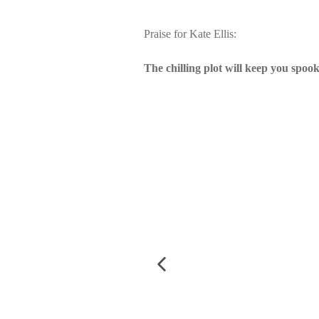
Praise for Kate Ellis:
The chilling plot will keep you spook