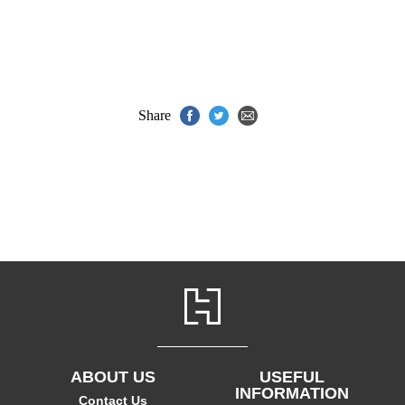
Share
ABOUT US
USEFUL
INFORMATION
Contact Us