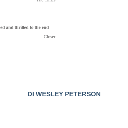
ed and thrilled to the end
Closer
DI WESLEY PETERSON