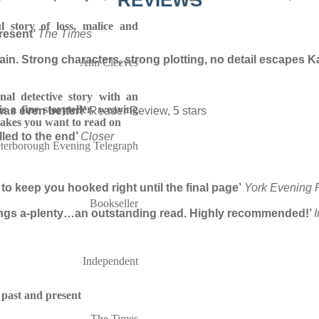
REVIEWS
l story of loss, malice and
resent’
The Times
in. Strong characters, strong plotting, no detail escapes Kat
Ann Cleeves
nal detective story with an
 is a fine storyteller, weaving
was even better!’
Reader Review, 5 stars
makes you want to read on
lled to the end’
Closer
terborough Evening Telegraph
 to keep you hooked right until the final page’
York Evening 
Bookseller
rrings a-plenty…an outstanding read. Highly recommended!’
Independent
 past and present
The Times