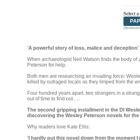
Select a
PA
Disclosure:
‘A powerful story of loss, malice and deception
When archaeologist Neil Watson finds the body of a
Peterson for help.
Both men are researching an invading force: Wesley
killed by outraged locals as they limped from the 
Four hundred years apart, two strangers in a stran
out of time to find out . . .
The second gripping installment in the DI Wesle
discovering the Wesley Peterson novels for the fi
Why readers love Kate Ellis:
‘I hardly put this novel down from the moment I 