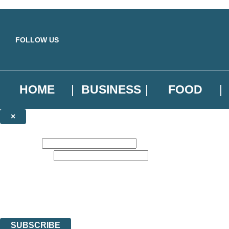
Skip to main content
FOLLOW US
HOME
BUSINESS
FOOD
×
NEWSLETTER SIGNUP
First name:
Email address:
Sign up to our emails to be the first to know about new releases, the l
The data controller is
Little, Brown Book Group Limited
.
Read about how we’ll protect and use your data in our
Privacy Notice
.
You can unsubscribe at any time via the link in any email we send you.
SUBSCRIBE