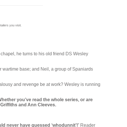
ilers you visit.
chapel, he turns to his old friend DS Wesley
r wartime base; and Neil, a group of Spaniards
jealousy and revenge be at work? Wesley is running
hether you’ve read the whole series, or are
y Griffiths and Ann Cleeves.
would never have guessed ‘whodunnit’!’
Reader