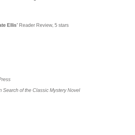
e Ellis’
Reader Review, 5 stars
Press
In Search of the Classic Mystery Novel