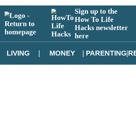
Sign up to the
How To Life
Hacks newsletter
here
LIVING
MONEY
PARENTING
R
atest news from Christopher Brookmyre, and take part in exclusive subsc