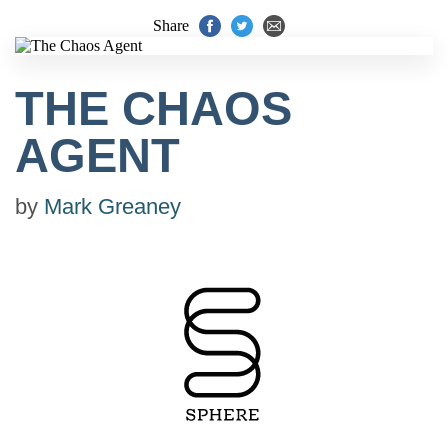
Share
THE CHAOS
AGENT
by
Mark Greaney