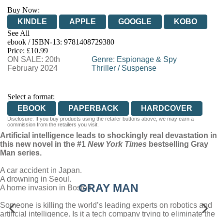
Buy Now:
KINDLE
APPLE
GOOGLE
KOBO
See All
ebook / ISBN-13:
9781408729380
EBOOKS.COM
BOOKSHOP.ORG
Price: £10.99
ON SALE: 20th
Genre
:
Espionage & Spy
February 2024
Thriller
/
Suspense
Select a format:
EBOOK
PAPERBACK
HARDCOVER
Disclosure: If you buy products using the retailer buttons above, we may earn a
commission from the retailers you visit.
Artificial intelligence leads to shockingly real devastation in
this new novel in the #1
New York Times
bestselling Gray
Man series.
A car accident in Japan.
A drowning in Seoul.
GRAY MAN
A home invasion in Boston.
Someone is killing the world’s leading experts on robotics and
artificial intelligence. Is it a tech company trying to eliminate the