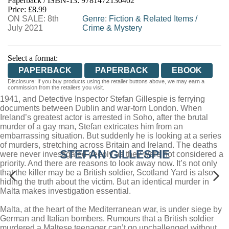
Paperback / ISBN-13:
9781472130402
HIVE
WATERSTONES
TGJONES
Price: £8.99
ON SALE: 8th
WORDERY
Genre
:
Fiction & Related Items
/
July 2021
Crime & Mystery
Select a format:
PAPERBACK
PAPERBACK
EBOOK
Disclosure: If you buy products using the retailer buttons above, we may earn a
commission from the retailers you visit.
1941, and Detective Inspector Stefan Gillespie is ferrying
documents between Dublin and war-torn London. When
Ireland’s greatest actor is arrested in Soho, after the brutal
murder of a gay man, Stefan extricates him from an
embarrassing situation. But suddenly he is looking at a series
of murders, stretching across Britain and Ireland. The deaths
STEFAN GILLESPIE
were never investigated deeply as they were not considered a
priority. And there are reasons to look away now. It’s not only
that the killer may be a British soldier, Scotland Yard is also
hiding the truth about the victim. But an identical murder in
Malta makes investigation essential.
Malta, at the heart of the Mediterranean war, is under siege by
German and Italian bombers. Rumours that a British soldier
murdered a Maltese teenager can’t go unchallenged without