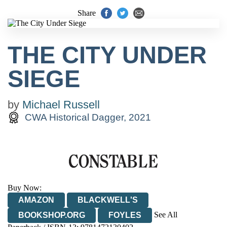
Share
THE CITY UNDER
SIEGE
by
Michael Russell
CWA Historical Dagger, 2021
Buy Now:
AMAZON
BLACKWELL'S
See All
BOOKSHOP.ORG
FOYLES