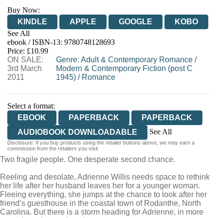
Buy Now:
KINDLE
APPLE
GOOGLE
KOBO
See All
ebook / ISBN-13:
9780748128693
EBOOKS.COM
BOOKSHOP.ORG
Price: £10.99
ON SALE:
Genre
:
Adult & Contemporary Romance
/
3rd March
Modern & Contemporary Fiction (post C
2011
1945)
/
Romance
Select a format:
EBOOK
PAPERBACK
PAPERBACK
See All
AUDIOBOOK DOWNLOADABLE
Disclosure: If you buy products using the retailer buttons above, we may earn a
AUDIOBOOK DOWNLOADABLE
commission from the retailers you visit.
Two fragile people. One desperate second chance.
Reeling and desolate, Adrienne Willis needs space to rethink
her life after her husband leaves her for a younger woman.
Fleeing everything, she jumps at the chance to look after her
friend’s guesthouse in the coastal town of Rodanthe, North
Carolina. But there is a storm heading for Adrienne, in more