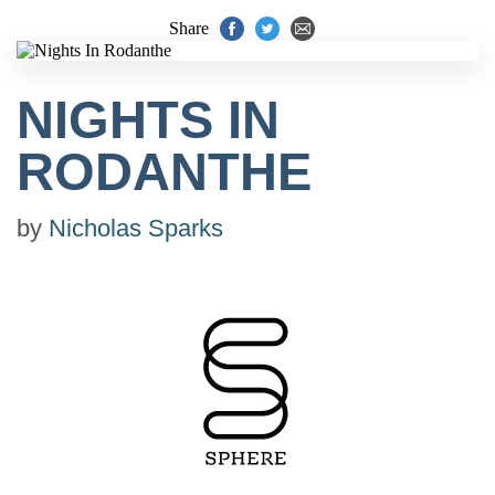
Share
NIGHTS IN
RODANTHE
by
Nicholas Sparks