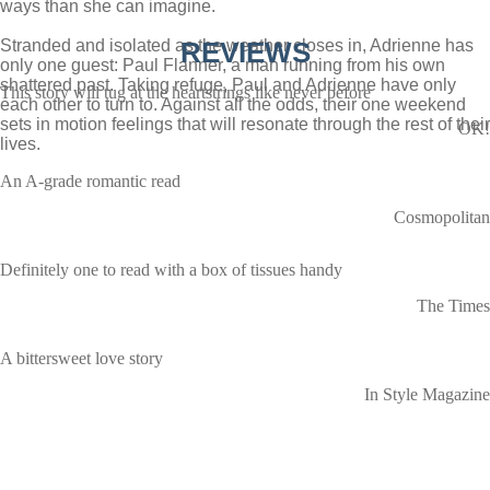
ways than she can imagine.
Stranded and isolated as the weather closes in, Adrienne has
REVIEWS
only one guest: Paul Flanner, a man running from his own
shattered past. Taking refuge, Paul and Adrienne have only
This story will tug at the heartstrings like never before
each other to turn to. Against all the odds, their one weekend
sets in motion feelings that will resonate through the rest of their
OK!
lives.
An A-grade romantic read
Cosmopolitan
Definitely one to read with a box of tissues handy
The Times
A bittersweet love story
In Style Magazine