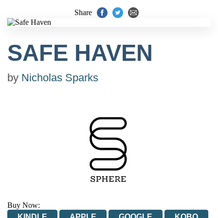
Share
SAFE HAVEN
by
Nicholas Sparks
Buy Now:
KINDLE
APPLE
GOOGLE
KOBO