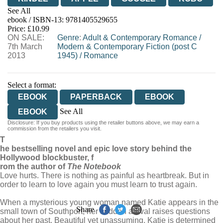
See All
ebook / ISBN-13:
9781405529655
EBOOKS.COM
BOOKSHOP.ORG
Price: £10.99
ON SALE:
Genre
:
Adult & Contemporary Romance
/
7th March
Modern & Contemporary Fiction (post C
2013
1945)
/
Romance
Select a format:
EBOOK
PAPERBACK
EBOOK
See All
EBOOK
Disclosure: If you buy products using the retailer buttons above, we may earn a
AUDIOBOOK DOWNLOADABLE
commission from the retailers you visit.
T
AUDIOBOOK DOWNLOADABLE
he bestselling novel and epic love story behind the
Hollywood blockbuster, f
rom the author of
The Notebook
Love hurts. There is nothing as painful as heartbreak. But in
order to learn to love again you must learn to trust again.
When a mysterious young woman named Katie appears in the
Share
small town of Southport, her sudden arrival raises questions
about her past. Beautiful yet unassuming, Katie is determined