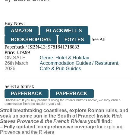
Buy Now:
AMAZON
BLACKWELL'S
See All
BOOKSHOP.ORG
FOYLES
Paperback / ISBN-13:
9781641716833
HIVE
WATERSTONES
TGJONES
Price: £19.99
ON SALE:
WORDERY
Genre
:
Hotel & Holiday
26th March
Accommodation Guides
/
Restaurant,
2026
Cafe & Pub Guides
Select a format:
PAPERBACK
PAPERBACK
Disclosure: If you buy products using the retailer buttons above, we may earn a
commission from the retailers you visit.
Stroll breathtaking coastlines, explore Roman ruins, and
soak up some sun in the South of France! Inside
Rick
Steves Provence & the French Riviera
you’ll find:
– Fully updated, comprehensive coverage
for exploring
Provence and the Riviera