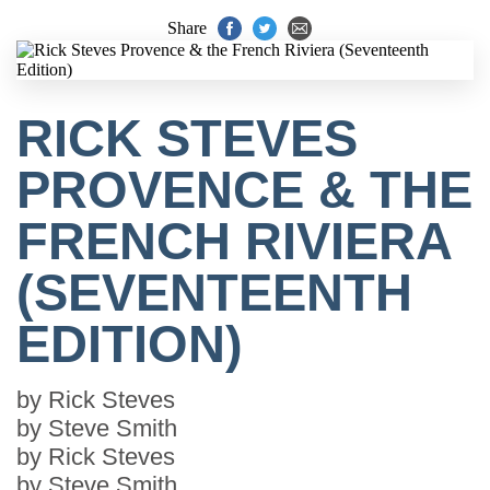
Share
RICK STEVES
PROVENCE & THE
FRENCH RIVIERA
(SEVENTEENTH
EDITION)
by
Rick Steves
by
Steve Smith
by
Rick Steves
by
Steve Smith