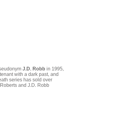
e pseudonym
J.D. Robb
in 1995,
tenant with a dark past, and
Death series has sold over
a Roberts and J.D. Robb