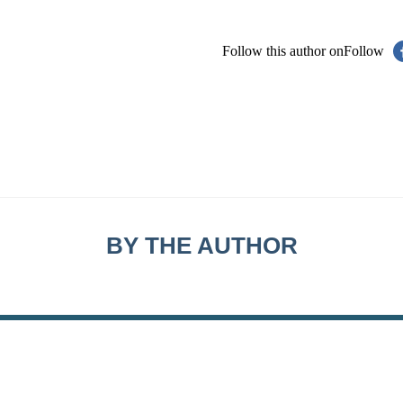
Follow this author on
Follow
BY THE AUTHOR