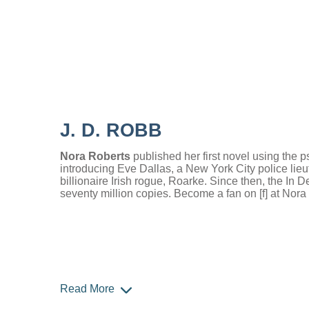
J. D. ROBB
Nora Roberts
published her first novel using th
introducing Eve Dallas, a New York City police lieu
billionaire Irish rogue, Roarke. Since then, the In 
seventy million copies. Become a fan on [f] at Nor
Read More