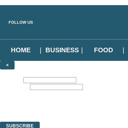
Skip to main content
FOLLOW US
HOME
BUSINESS
FOOD
×
NEWSLETTER SIGNUP
First name:
Email address:
Sign up to our emails to be the first to know about new releases, the l
The data controller is
Little, Brown Book Group Limited
.
Read about how we’ll protect and use your data in our
Privacy Notice
.
You can unsubscribe at any time via the link in any email we send you.
SUBSCRIBE