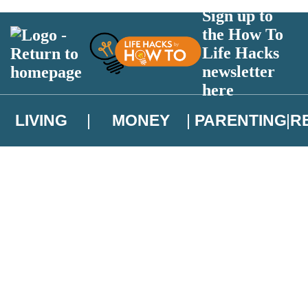
Sign up to
the How To
Life Hacks
newsletter
here
LIVING
MONEY
PARENTING
R
atest news from Christopher Brookmyre, and take part in exclusive subsc