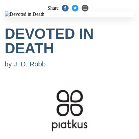
Share
DEVOTED IN
DEATH
by
J. D. Robb