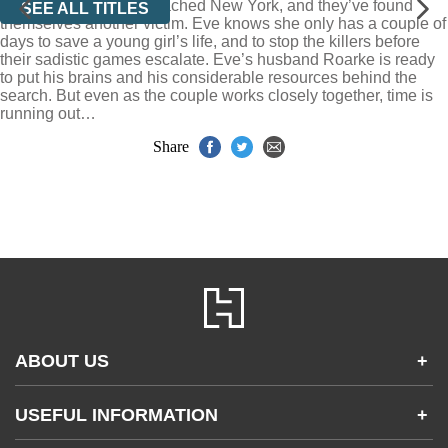
Now the killers have reached New York, and they’ve found
SEE ALL TITLES
themselves another victim. Eve knows she only has a couple of
days to save a young girl’s life, and to stop the killers before
their sadistic games escalate. Eve’s husband Roarke is ready
to put his brains and his considerable resources behind the
search. But even as the couple works closely together, time is
running out…
Share
ABOUT US
+
Contact Us
USEFUL INFORMATION
+
Accessibility
Gender and Ethnicity pay gaps