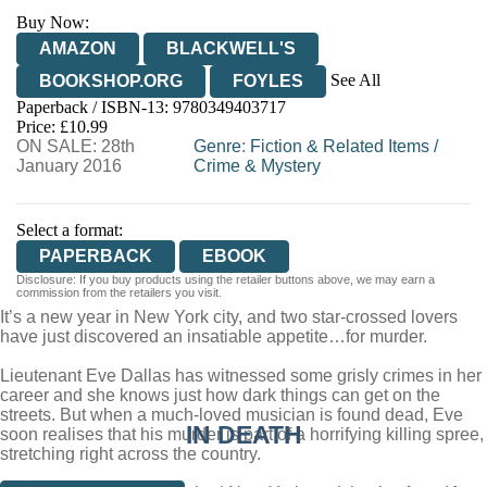
Buy Now:
AMAZON
BLACKWELL'S
See All
BOOKSHOP.ORG
FOYLES
Paperback / ISBN-13:
9780349403717
HIVE
WATERSTONES
TGJONES
Price: £10.99
ON SALE: 28th
WORDERY
Genre
:
Fiction & Related Items
/
January 2016
Crime & Mystery
Select a format:
PAPERBACK
EBOOK
Disclosure: If you buy products using the retailer buttons above, we may earn a
commission from the retailers you visit.
It’s a new year in New York city, and two star-crossed lovers
have just discovered an insatiable appetite…for murder.
Lieutenant Eve Dallas has witnessed some grisly crimes in her
career and she knows just how dark things can get on the
streets. But when a much-loved musician is found dead, Eve
IN DEATH
soon realises that his murder is part of a horrifying killing spree,
stretching right across the country.