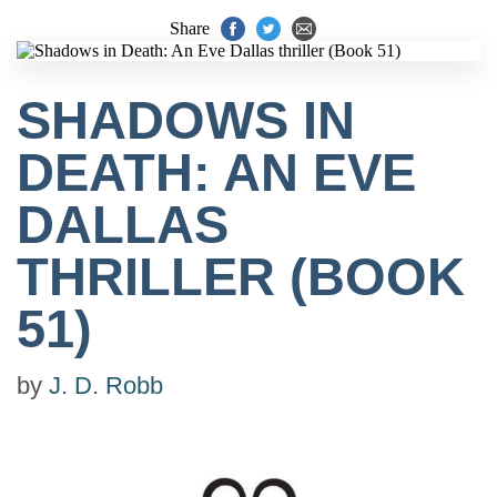
Share
SHADOWS IN
DEATH: AN EVE
DALLAS
THRILLER (BOOK
51)
by
J. D. Robb