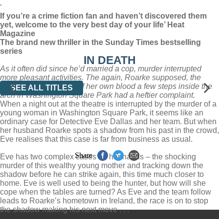
‘
If you’re a crime fiction fan and haven’t discovered them
yet, welcome to the very best day of your life’ Heat
Magazine
The brand new thriller in the Sunday Times bestselling
series
IN DEATH
As it often did since he’d married a cop, murder interrupted
more pleasant activities. The again, Roarke supposed, the
woman lying in a pool of her own blood a few steps inside the
SEE ALL TITLES
arch in Washington Square Park had a heftier complaint.
When a night out at the theatre is interrupted by the murder of a
young woman in Washington Square Park, it seems like an
ordinary case for Detective Eve Dallas and her team. But when
her husband Roarke spots a shadow from his past in the crowd,
Eve realises that this case is far from business as usual.
Share
Eve has two complex cases on her hands – the shocking
murder of this wealthy young mother and tracking down the
shadow before he can strike again, this time much closer to
home. Eve is well used to being the hunter, but how will she
cope when the tables are turned? As Eve and the team follow
leads to Roarke’s hometown in Ireland, the race is on to stop
the shadow making his next move . . .