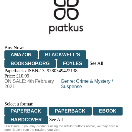
Buy Now:
AMAZON
BLACKWELL'S
See All
BOOKSHOP.ORG
FOYLES
Paperback / ISBN-13:
9780349422138
HIVE
WATERSTONES
TGJONES
Price: £10.99
ON SALE: 4th February
WORDERY
Genre
:
Crime & Mystery
/
2021
Suspense
Select a format:
PAPERBACK
PAPERBACK
EBOOK
See All
HARDCOVER
Disclosure: If you buy products using the retailer buttons above, we may earn a
AUDIOBOOK DOWNLOADABLE
commission from the retailers you visit.