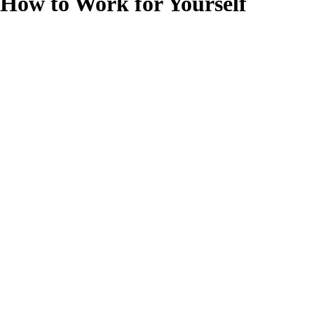
How to Work for Yourself