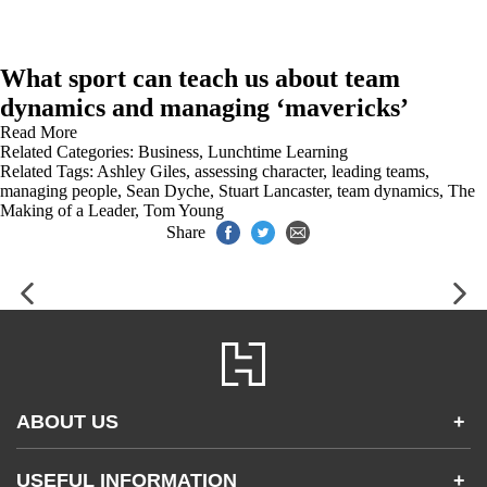
What sport can teach us about team
dynamics and managing ‘mavericks’
Read More
Related Categories:
Business
,
Lunchtime Learning
Related Tags:
Ashley Giles
,
assessing character
,
leading teams
,
managing people
,
Sean Dyche
,
Stuart Lancaster
,
team dynamics
,
The
Making of a Leader
,
Tom Young
Share
ABOUT US
+
Contact Us
USEFUL INFORMATION
+