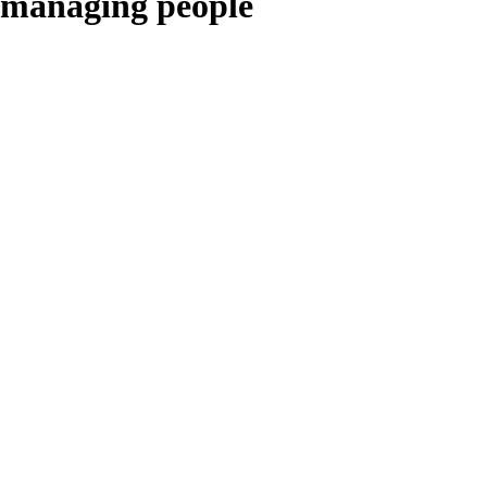
managing people