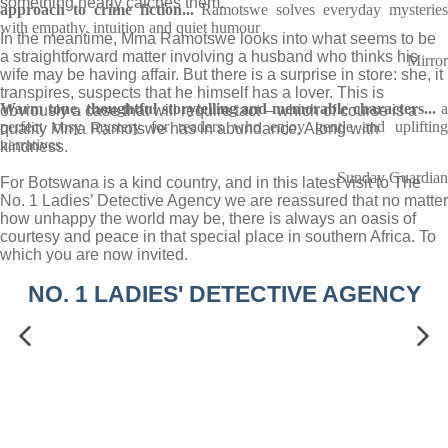
something nearly catches them.
approach to crime fiction...
Ramotswe solves everyday mysterie
with empathy. intuition and quiet humour
In the meantime, Mma Ramotswe looks into what seems to be
a straightforward matter involving a husband who thinks his
Mirror
wife may be having affair. But there is a surprise in store: she, it
transpires, suspects that he himself has a lover. This is
Warm tone, thoughtful storytelling and memorable characters...
obviously a case that will require tact – which of course is a
perfect cosy mystery for readers who enjoy gentle and uplifting
quality Mma Ramotswe has in abundance. Along with
narratives
kindness.
Sunday Guardian
For Botswana is a kind country, and in this latest visit to The
No. 1 Ladies’ Detective Agency we are reassured that no matter
how unhappy the world may be, there is always an oasis of
courtesy and peace in that special place in southern Africa. To
which you are now invited.
NO. 1 LADIES' DETECTIVE AGENCY