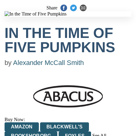
Share
IN THE TIME OF
FIVE PUMPKINS
by
Alexander McCall Smith
Buy Now:
AMAZON
BLACKWELL'S
See All
BOOKSHOP.ORG
FOYLES