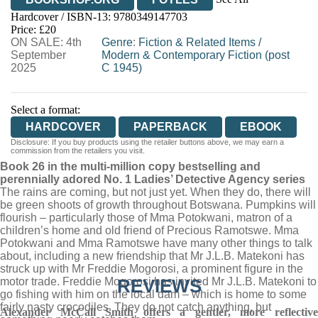
Hardcover / ISBN-13:
9780349147703
HIVE
WATERSTONES
TGJONES
Price: £20
ON SALE: 4th
WORDERY
Genre
:
Fiction & Related Items
/
September
Modern & Contemporary Fiction (post
2025
C 1945)
Select a format:
HARDCOVER
PAPERBACK
EBOOK
Disclosure: If you buy products using the retailer buttons above, we may earn a
commission from the retailers you visit.
Book 26 in the multi-million copy bestselling and
perennially adored No. 1 Ladies’ Detective Agency series
The rains are coming, but not just yet. When they do, there will
be green shoots of growth throughout Botswana. Pumpkins will
flourish – particularly those of Mma Potokwani, matron of a
children’s home and old friend of Precious Ramotswe. Mma
Potokwani and Mma Ramotswe have many other things to talk
about, including a new friendship that Mr J.L.B. Matekoni has
struck up with Mr Freddie Mogorosi, a prominent figure in the
motor trade. Freddie Mogorosi has invited Mr J.L.B. Matekoni to
REVIEWS
go fishing with him on the local dam – which is home to some
fairly nasty crocodiles. They do not catch anything, but
Alexander McCall Smith offers a gentler, more reflective