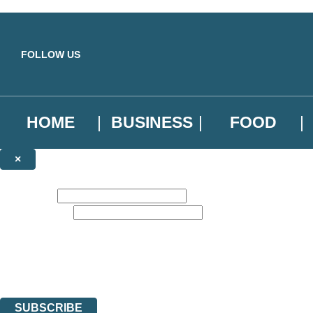
Skip to main content
FOLLOW US
HOME
BUSINESS
FOOD
×
NEWSLETTER SIGNUP
First name:
Email address:
Sign up to our emails to be the first to know about new releases, the l
The data controller is
Little, Brown Book Group Limited
.
Read about how we’ll protect and use your data in our
Privacy Notice
.
You can unsubscribe at any time via the link in any email we send you.
SUBSCRIBE