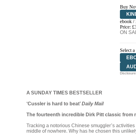
Buy No
KIN
ebook /
EB
Price: £
ON SAL
Select a
EB
AU
Disclosure:
A SUNDAY TIMES BESTSELLER
‘Cussler is hard to beat’
Daily Mail
The fourteenth incredible Dirk Pitt classic from 
Tracking a notorious Chinese smuggler’s activities 
middle of nowhere. Why has he chosen this unlikel