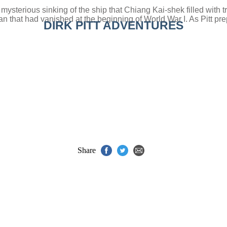
the mysterious sinking of the ship that Chiang Kai-shek filled wit
 that had vanished at the beginning of World War I. As Pitt prep
DIRK PITT ADVENTURES
Share