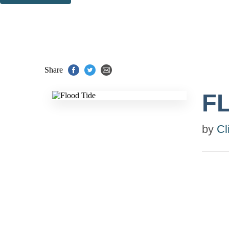
Thank you. You are successfully signed up!
Share
F
by
Cl