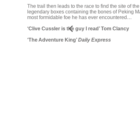
The trail then leads to the race to find the site of 
legendary boxes containing the bones of Peking Man
most formidable foe he has ever encountered…
‘Clive Cussler is the guy I read’ Tom Clancy
‘The Adventure King’
Daily Express