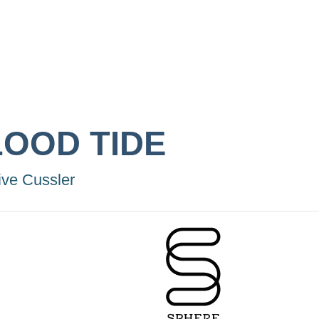
LOOD TIDE
ive Cussler