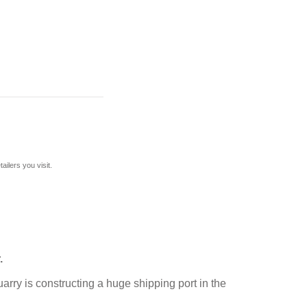
ilers you visit.
.
arry is constructing a huge shipping port in the