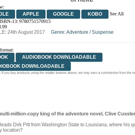
w:
See All
DLE
APPLE
GOOGLE
KOBO
 ISBN-13:
9780751570915
OOKS.COM
BOOKSHOP.ORG
3.99
E: 24th August 2017
Genre
:
Adventure
/
Suspense
 format:
OOK
AUDIOBOOK DOWNLOADABLE
DIOBOOK DOWNLOADABLE
 If you buy products using the retailer buttons above, we may earn a commission from the reta
multi-million-copy king of the adventure novel, Clive Cussler
leads Dirk Pitt from Washington State to Louisiana, where his qu
y location?