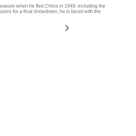
h treasure when he fled China in 1949, including the
ares for a final showdown, he is faced with the