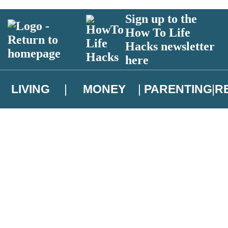
Sign up to the
How To Life
Hacks newsletter
here
LIVING
MONEY
PARENTING
R
atest news from Christopher Brookmyre, and take part in exclusive subsc