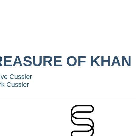
REASURE OF KHAN
ive Cussler
rk Cussler