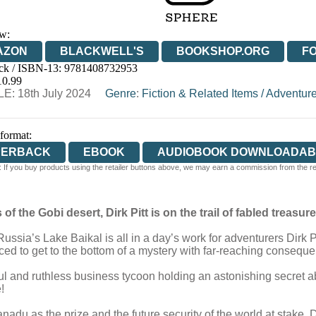
w:
AZON
BLACKWELL'S
BOOKSHOP.ORG
F
ck / ISBN-13:
9781408732953
E
WATERSTONES
TGJONES
WORDERY
10.99
E: 18th July 2024
Genre
:
Fiction & Related Items
/
Adventur
 format:
PERBACK
EBOOK
AUDIOBOOK DOWNLOADAB
 If you buy products using the retailer buttons above, we may earn a commission from the reta
f the Gobi desert, Dirk Pitt is on the trail of fabled treasure .
sia’s Lake Baikal is all in a day’s work for adventurers Dirk Pi
ced to get to the bottom of a mystery with far-reaching consequ
ul and ruthless business tycoon holding an astonishing secret 
!
du as the prize and the future security of the world at stake, Dirk 