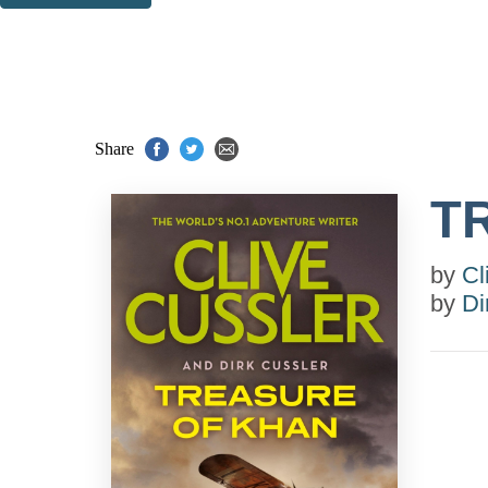
Thank you. You are successfully signed up!
Share
T
by
Cl
by
Di