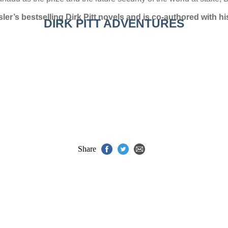
ler’s bestselling Dirk Pitt novels and is co-authored with hi
DIRK PITT ADVENTURES
Share