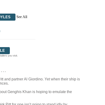
See All
OYLES
e
LE
ilers you visit.
 . .
tt and partner Al Giordino. Yet when their ship is
ences.
about Genghis Khan is hoping to emulate the
Pitt for one isn’t going to stand idly by . . .