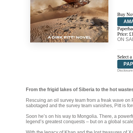
Buy No
AM
Paperba
HIV
Price: £
ON SAL
Select a
PA
Disclosure:
From the frigid lakes of Siberia to the hot wastes o
Rescuing an oil survey team from a freak wave on Rus
sabotaged and the survey team vanishes, Pitt is for
Soon he’s on his way to Mongolia. There, a powerf
legend’s greatest conquests – but on a global scale
With the legacy of Khan and the lost treasures of Xana