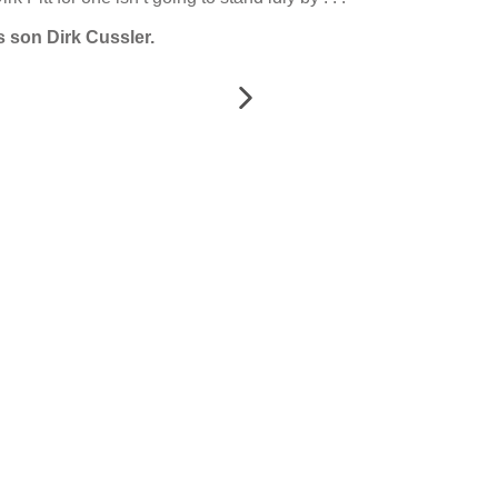
s son Dirk Cussler.