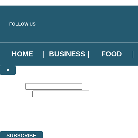
Skip to main content
FOLLOW US
HOME
BUSINESS
FOOD
×
NEWSLETTER SIGNUP
First name:
Email address:
Sign up to our emails to be the first to know about new releases, the l
The data controller is
Little, Brown Book Group Limited
.
Read about how we’ll protect and use your data in our
Privacy Notice
.
You can unsubscribe at any time via the link in any email we send you.
SUBSCRIBE