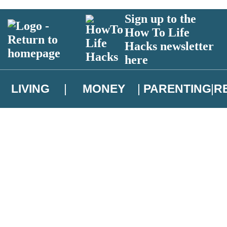
Sign up to the
How To Life
Hacks newsletter
here
LIVING
MONEY
PARENTING
R
atest news from Christopher Brookmyre, and take part in exclusive subsc