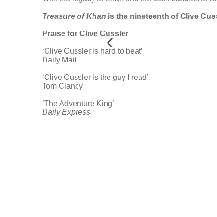
Treasure of Khan
is the nineteenth of Clive Cuss
Praise for Clive Cussler
‘Clive Cussler is hard to beat’
Daily Mail
‘Clive Cussler is the guy I read’
Tom Clancy
‘The Adventure King’
Daily Express