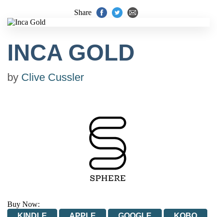
Share
INCA GOLD
by
Clive Cussler
Buy Now:
KINDLE
APPLE
GOOGLE
KOBO