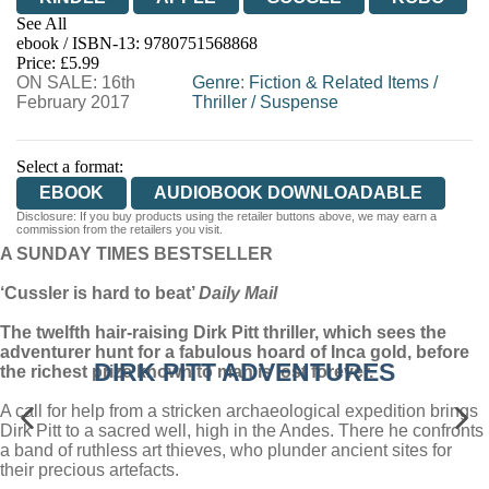
See All
ebook / ISBN-13:
9780751568868
EBOOKS.COM
BOOKSHOP.ORG
Price: £5.99
ON SALE: 16th
Genre
:
Fiction & Related Items
/
February 2017
Thriller
/
Suspense
Select a format:
EBOOK
AUDIOBOOK DOWNLOADABLE
Disclosure: If you buy products using the retailer buttons above, we may earn a
commission from the retailers you visit.
A SUNDAY TIMES BESTSELLER
‘Cussler is hard to beat’
Daily Mail
The twelfth hair-raising Dirk Pitt thriller, which sees the
adventurer hunt for a fabulous hoard of Inca gold, before
DIRK PITT ADVENTURES
the richest prize known to man is lost forever.
A call for help from a stricken archaeological expedition brings
Dirk Pitt to a sacred well, high in the Andes. There he confronts
a band of ruthless art thieves, who plunder ancient sites for
their precious artefacts.