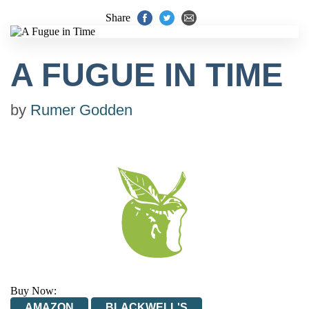
Share
A FUGUE IN TIME
by
Rumer Godden
Buy Now:
AMAZON
BLACKWELL'S