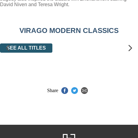
David Niven and Teresa Wright.
VIRAGO MODERN CLASSICS
SEE ALL TITLES
Share