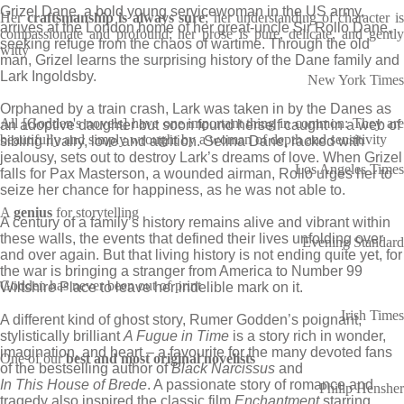
Grizel Dane, a bold young servicewoman in the US army,
Her
craftsmanship is always sure
; her understanding of character i
arrives at the London home of her great-uncle Sir Rollo Dane,
compassionate and profound; her prose is pure, delicate, and gently
seeking refuge from the chaos of wartime. Through the old
witty
man, Grizel learns the surprising history of the Dane family and
Lark Ingoldsby.
New York Times
Orphaned by a train crash, Lark was taken in by the Danes as
All [Godden's novels] have one important thing in common: They are
an adoptive daughter but soon found herself caught in a web of
beautifully and simply wrought by a woman of depth and sensitivity
sibling rivalry, love and attrition. Selina Dane, racked with
jealousy, sets out to destroy Lark’s dreams of love. When Grizel
Los Angeles Times
falls for Pax Masterson, a wounded airman, Rollo urges her to
seize her chance for happiness, as he was not able to.
A
genius
for storytelling
A century of a family’s history remains alive and vibrant within
these walls, the events that defined their lives unfolding over
Evening Standard
and over again. But that living history is not ending quite yet, for
the war is bringing a stranger from America to Number 99
Godden has never been out of print
Wiltshire Place to leave her indelible mark on it.
Irish Times
A different kind of ghost story, Rumer Godden’s poignant,
stylistically brilliant
A Fugue in Time
is a story rich in wonder,
imagination, and heart – a favourite for the many devoted fans
One of our
best and most original novelists
of the bestselling author of
Black Narcissus
and
In This House of Brede
. A passionate story of romance and
Philip Hensher
tragedy also inspired the classic film
Enchantment
starring