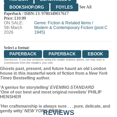
See All
BOOKSHOP.ORG
FOYLES
Paperback / ISBN-13:
9780349017617
HIVE
WATERSTONES
TGJONES
Price: £10.99
ON SALE:
WORDERY
Genre
:
Fiction & Related Items
/
5th March
Modern & Contemporary Fiction (post C
2026
1945)
Select a format:
PAPERBACK
PAPERBACK
EBOOK
Disclosure: If you buy products using the retailer buttons above, we may earn a
commission from the retailers you visit.
Ghosts past, present, and future haunt an old London
house in this masterful work of fiction from a
New York
Times
Bestselling author.
‘A genius for storytelling’
EVENING STANDARD
‘One of our best and most original novelists’ PHILIP
HENSHER
‘Her craftsmanship is always sure . . . pure, delicate, and
gently witty’
NEW YORK TIMES
REVIEWS