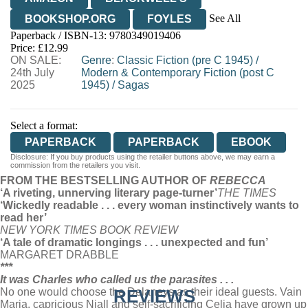
See All
BOOKSHOP.ORG
FOYLES
Paperback / ISBN-13:
9780349019406
HIVE
WATERSTONES
TGJONES
Price: £12.99
ON SALE:
WORDERY
Genre
:
Classic Fiction (pre C 1945)
/
24th July
Modern & Contemporary Fiction (post C
2025
1945)
/
Sagas
Select a format:
PAPERBACK
PAPERBACK
EBOOK
Disclosure: If you buy products using the retailer buttons above, we may earn a
commission from the retailers you visit.
FROM THE BESTSELLING AUTHOR OF
REBECCA
‘A riveting, unnerving literary page-turner’
THE TIMES
‘Wickedly readable . . . every woman instinctively wants to
read her’
NEW YORK TIM
ES BOOK REVIEW
‘A tale of dramatic longings . . . unexpected and fun’
MARGARET DRABBLE
***
It was Charles who called us the parasites . . .
No one would choose the Delaneys as their ideal guests. Vain
REVIEWS
Maria, capricious Niall and self-sacrificing Celia have grown up