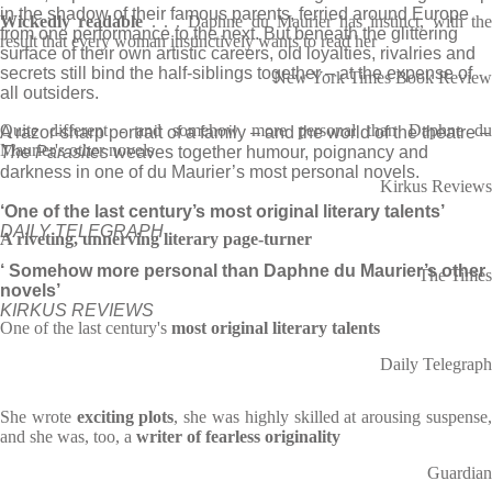
in the shadow of their famous parents, ferried around Europe
Wickedly readable
. . . Daphne du Maurier has instinct, with th
from one performance to the next. But beneath the glittering
result that every woman instinctively wants to read her
surface of their own artistic careers, old loyalties, rivalries and
secrets still bind the half-siblings together – at the expense of
New York Times Book Review
all outsiders.
Quite different - and somehow more personal than Daphne du
A razor-sharp portrait of a family – and the world of the theatre –
Maurier's other novels
The Parasites
weaves together humour, poignancy and
darkness in one of du Maurier’s most personal novels.
Kirkus Reviews
‘One of the last century’s most original literary talents’
DAILY TELEGRAPH
A riveting, unnerving literary page-turner
‘ Somehow more personal than Daphne du Maurier’s other
The Times
novels’
KIRKUS REVIEWS
One of the last century's
most original literary talents
Daily Telegraph
She wrote
exciting plots
, she was highly skilled at arousing suspense
and she was, too, a
writer of fearless originality
Guardian