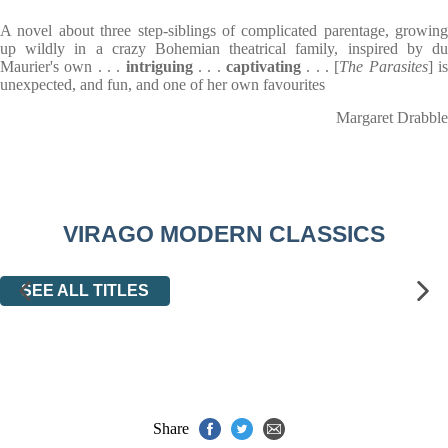
A novel about three step-siblings of complicated parentage, growing
up wildly in a crazy Bohemian theatrical family, inspired by du
Maurier's own . . .
intriguing
. . .
captivating
. . . [
The Parasites
] i
unexpected, and fun, and one of her own favourites
Margaret Drabble
VIRAGO MODERN CLASSICS
SEE ALL TITLES
Share