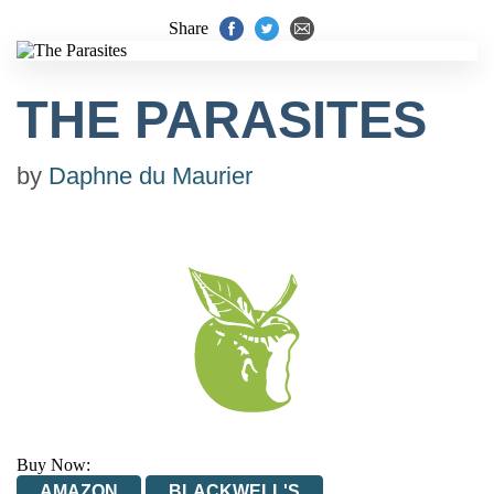
Share
THE PARASITES
by
Daphne du Maurier
Buy Now:
AMAZON
BLACKWELL'S