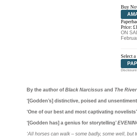
Buy No
AM
Paperba
HIV
Price: £
ON SAL
Februa
Select a
PA
Disclosure:
By the author of
Black Narcissus
and
The River
‘[Godden’s] distinctive, poised and unsentimen
‘One of our best and most captivating novelis
‘[Godden has] a genius for storytelling’
EVENIN
‘All horses can walk – some badly, some well, but to