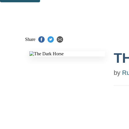
Thank you. You are successfully signed up!
Share
T
by
R