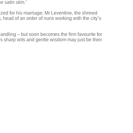
e satin skin.’
cized for his marriage; Mr Leventine, the shrewd
head of an order of nuns working with the city’s
handling – but soon becomes the firm favourite for
s sharp wits and gentle wisdom may just be their