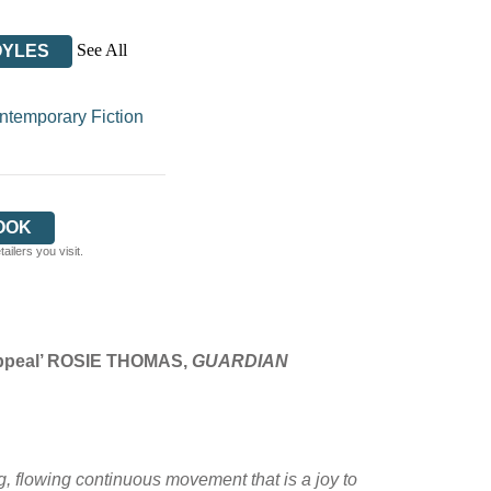
See All
OYLES
temporary Fiction
OOK
ilers you visit.
 appeal’ ROSIE THOMAS,
GUARDIAN
ng, flowing continuous movement that is a joy to