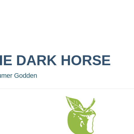
HE DARK HORSE
umer Godden