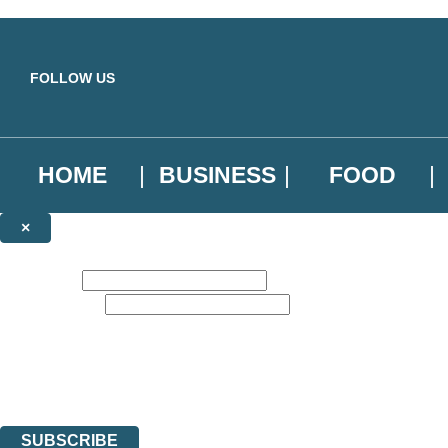
Skip to main content
FOLLOW US
HOME
BUSINESS
FOOD
×
NEWSLETTER SIGNUP
First name:
Email address:
Sign up to our emails to be the first to know about new releases, the l
The data controller is
Little, Brown Book Group Limited
.
Read about how we’ll protect and use your data in our
Privacy Notice
.
You can unsubscribe at any time via the link in any email we send you.
SUBSCRIBE