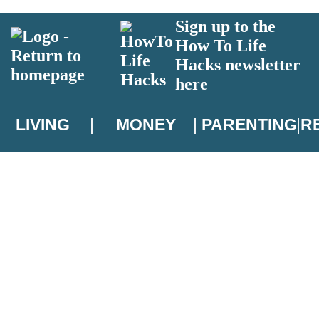
Sign up to the
How To Life
Hacks newsletter
here
LIVING
MONEY
PARENTING
R
atest news from Christopher Brookmyre, and take part in exclusive subsc