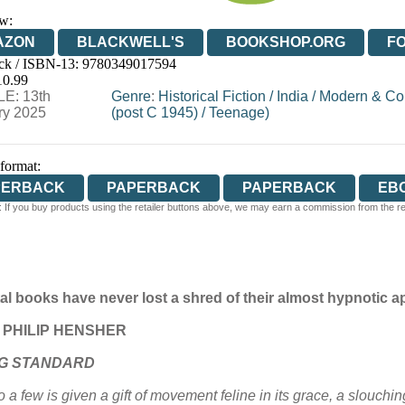
w:
AZON
BLACKWELL'S
BOOKSHOP.ORG
F
ck / ISBN-13:
9780349017594
E
WATERSTONES
TGJONES
WORDERY
10.99
E: 13th
Genre
:
Historical Fiction
/
India
/
Modern & Con
ry 2025
(post C 1945)
/
Teenage)
 format:
PERBACK
PAPERBACK
PAPERBACK
EB
 If you buy products using the retailer buttons above, we may earn a commission from the reta
tal books have never lost a shred of their almost hypnotic
ts’ PHILIP HENSHER
G STANDARD
 a few is given a gift of movement feline in its grace, a slouchi