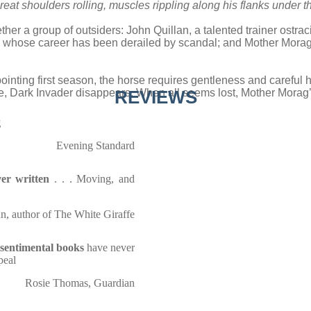
eat shoulders rolling, muscles rippling along his flanks under th
ther a group of outsiders: John Quillan, a talented trainer ostra
 whose career has been derailed by scandal; and Mother Morag, 
pointing first season, the horse requires gentleness and careful 
e, Dark Invader disappears. When all seems lost, Mother Morag’
REVIEWS
g
Evening Standard
er written
. . . Moving, and
n, author of The White Giraffe
nsentimental books
have never
peal
Rosie Thomas, Guardian