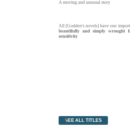
A moving and unusual story
All [Godden's novels] have one impor
beautifully and simply wrought
sensitivity
SEE ALL TITLES