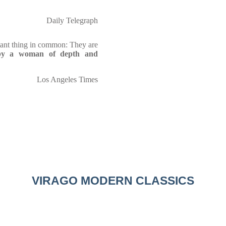
Daily Telegraph
tant thing in common: They are
 by a woman of depth and
Los Angeles Times
VIRAGO MODERN CLASSICS