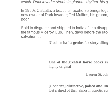
watch. Dark Invader strode in glorious rhythm, his gr
In 1930s Calcutta, a beautiful racehorse brings toge
new owner of Dark Invader; Ted Mullins, his groom,
poor.
Sold in disgrace and shipped to India after a disap
the famous Viceroy Cup. Then, days before the rac
salvation. . .
[Godden has] a
genius for storytellin
One of the greatest horse books ev
highly original
Lauren St. Joh
[Godden's]
distinctive, poised and u
lost a shred of their almost hypnotic ap