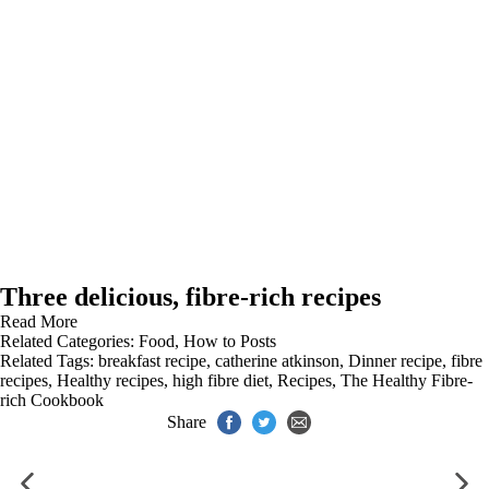
Three delicious, fibre-rich recipes
Read More
Related Categories:
Food
,
How to Posts
Related Tags:
breakfast recipe
,
catherine atkinson
,
Dinner recipe
,
fibre
recipes
,
Healthy recipes
,
high fibre diet
,
Recipes
,
The Healthy Fibre-
rich Cookbook
Share