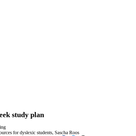
eek study plan
ing
ources for dyslexic students
,
Sascha Roos