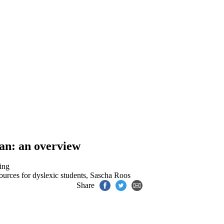
lan: an overview
ing
ources for dyslexic students
,
Sascha Roos
Share