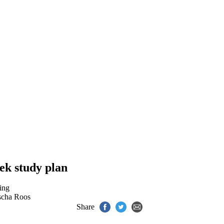
ek study plan
ing
scha Roos
Share