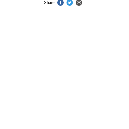
Share