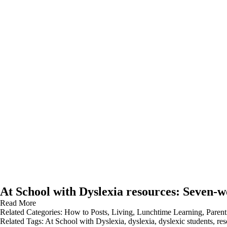
At School with Dyslexia resources: Seven-w
Read More
Related Categories:
How to Posts
,
Living
,
Lunchtime Learning
,
Parent
Related Tags:
At School with Dyslexia
,
dyslexia
,
dyslexic students
,
res