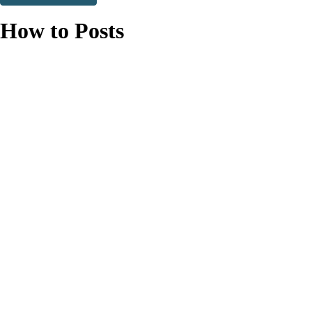
Thank you. You are successfully signed up!
How to Posts