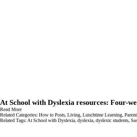
At School with Dyslexia resources: Four-we
Read More
Related Categories:
How to Posts
,
Living
,
Lunchtime Learning
,
Parent
Related Tags:
At School with Dyslexia
,
dyslexia
,
dyslexic students
,
Sa