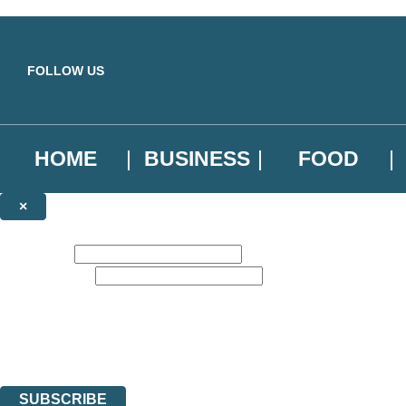
Skip to main content
FOLLOW US
HOME
BUSINESS
FOOD
×
NEWSLETTER SIGNUP
First name:
Email address:
Sign up to our emails to be the first to know about new releases, the l
The data controller is
Little, Brown Book Group Limited
.
Read about how we’ll protect and use your data in our
Privacy Notice
.
You can unsubscribe at any time via the link in any email we send you.
SUBSCRIBE