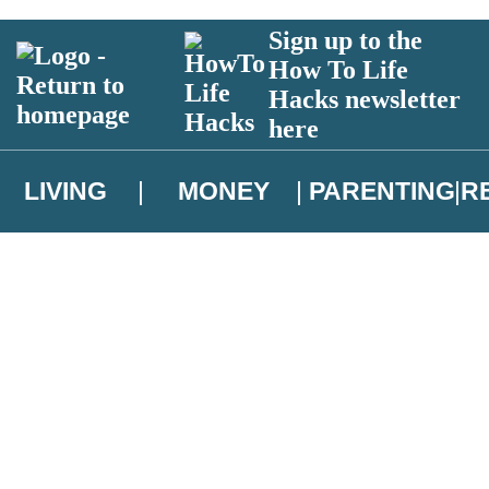
Sign up to the
How To Life
Hacks newsletter
here
LIVING
MONEY
PARENTING
R
atest news from Christopher Brookmyre, and take part in exclusive subsc