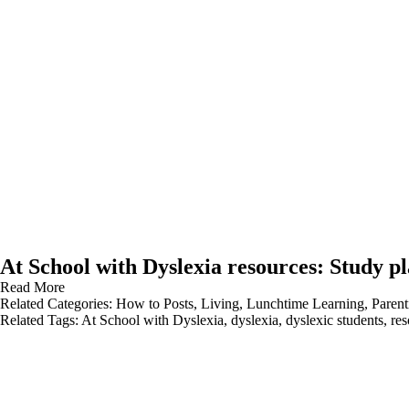
At School with Dyslexia resources: Study p
Read More
Related Categories:
How to Posts
,
Living
,
Lunchtime Learning
,
Parent
Related Tags:
At School with Dyslexia
,
dyslexia
,
dyslexic students
,
res