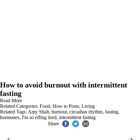
How to avoid burnout with intermittent
fasting
Read More
Related Categories:
Food
,
How to Posts
,
Living
Related Tags:
Amy Shah
,
burnout
,
circadian rhythm
,
fasting
,
hormones
,
I'm so effing tired
,
intermittent fasting
Share