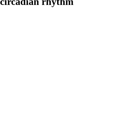
circadian rhythm