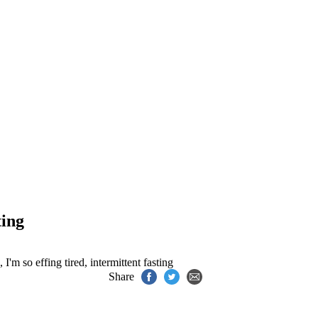
ting
,
I'm so effing tired
,
intermittent fasting
Share