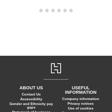
ABOUT US
USEFUL
INFORMATION
Contact Us
Company information
Accessibility
Privacy notices
Gender and Ethnicity pay
gaps
Use of cookies