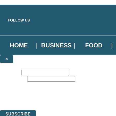
Skip to main content
FOLLOW US
HOME
BUSINESS
FOOD
×
NEWSLETTER SIGNUP
First name:
Email address:
Sign up to our emails to be the first to know about new releases, the l
The data controller is
Little, Brown Book Group Limited
.
Read about how we’ll protect and use your data in our
Privacy Notice
.
You can unsubscribe at any time via the link in any email we send you.
SUBSCRIBE