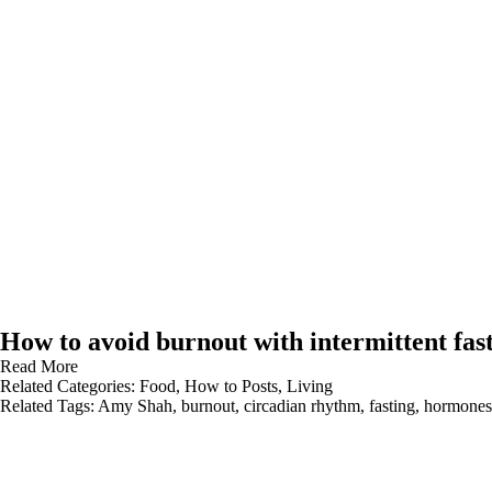
How to avoid burnout with intermittent fas
Read More
Related Categories:
Food
,
How to Posts
,
Living
Related Tags:
Amy Shah
,
burnout
,
circadian rhythm
,
fasting
,
hormones