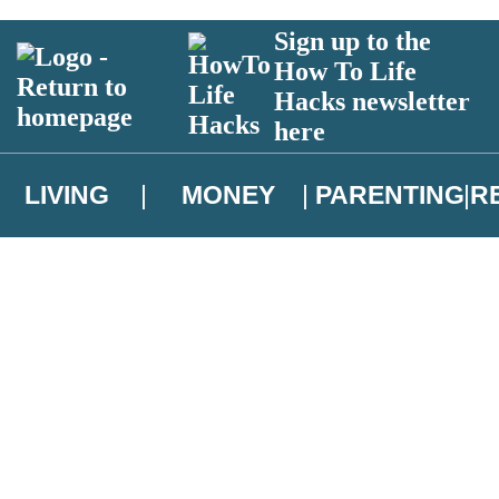
Sign up to the
How To Life
Hacks newsletter
here
LIVING
MONEY
PARENTING
R
atest news from Christopher Brookmyre, and take part in exclusive subsc