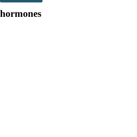
Thank you. You are successfully signed up!
hormones