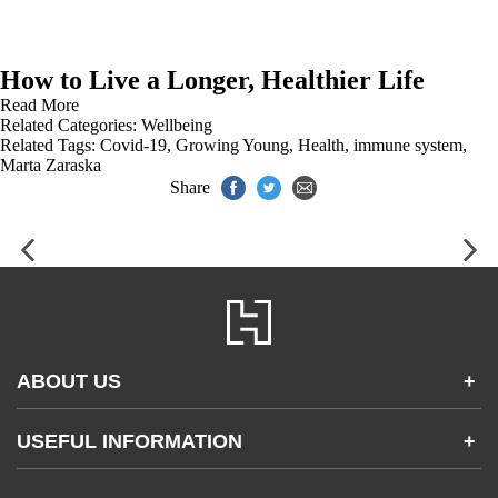
How to Live a Longer, Healthier Life
Read More
Related Categories:
Wellbeing
Related Tags:
Covid-19
,
Growing Young
,
Health
,
immune system
,
Marta Zaraska
Share
ABOUT US
+
Contact Us
USEFUL INFORMATION
+
Accessibility
Gender and Ethnicity pay gaps
Company information
Statement of business ethics