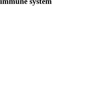
immune system