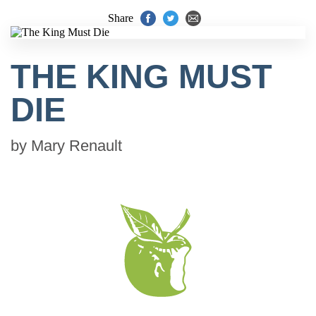
Share
THE KING MUST
DIE
by
Mary Renault