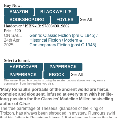
Buy Now:
AMAZON
BLACKWELL'S
See All
BOOKSHOP.ORG
FOYLES
Hardcover / ISBN-13:
9780349019802
HIVE
WATERSTONES
TGJONES
Price: £20
ON SALE:
WORDERY
Genre
:
Classic Fiction (pre C 1945)
/
24th April
Historical Fiction
/
Modern &
2025
Contemporary Fiction (post C 1945)
Select a format:
HARDCOVER
PAPERBACK
See All
PAPERBACK
EBOOK
Disclosure: If you buy products using the retailer buttons above, we may earn a
AUDIOBOOK DOWNLOADABLE
commission from the retailers you visit.
‘Mary Renault’s portraits of the ancient world are fierce,
complex and eloquent, infused at every turn with her life-
long passion for the Classics’ Madeline Miller, bestselling
author of
Circe
The true parentage of Theseus, grandson of the King of
Troizon, has always been shrouded in mystery. Rumours swirl
that his father is Poseidon himself. But when he learns the truth