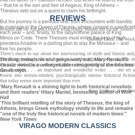
– that he is the son and heir of Aegeus, King of Athens –
Theseus sets out on a quest to claim his birthright.
REVIEWS
But his journey is a perilous one, from encounters with bandits
to marriage to the Queen of Eleusis, whose consort is sacrificed
Renault did for Ancient Greece what Hilary Mantel did for the Tudors
each year – and, finally, to the labyrinthine palace of King
Minos on Crete. There Thesues must enlist the help of high
Quentin Letts, The Week
priestess Ariadne in a darling plan to slay the Minotaur – and
free his people.
There's much to say about her interweaving of myth and history and,
just as interestingly, there's much to wonder at in the way she fills in
Thrilling, immersive and gorgeously told, Mary Renault’s
the large dark spaces where we know next to nothing about the times
classic novel is a unforgettable reimagining of the timeless
she describes . . . an important and wonderful writer . . . she set a
Greek myth.
course into serious-minded, psychologically intense historical fiction
*
that today seems more important than ever
‘Mary Renault is a shining light to both historical novelists
Sam Jordison, Guardian
and their readers’ Hilary Mantel, bestselling author of
Wolf
Hall
‘This brilliant retelling of the story of Theseus, the king of
Athens, brings Greek mythology vividly to life and remains
“one of the truly fine historical novels of modern times”‘
New York Times
VIRAGO MODERN CLASSICS