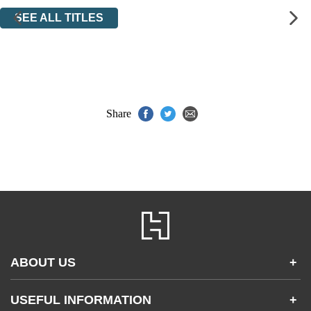
SEE ALL TITLES
Share
ABOUT US
+
Contact Us
USEFUL INFORMATION
+
Accessibility