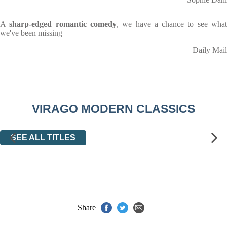
A
sharp-edged romantic comedy
, we have a chance to see wha
we've been missing
Daily Mail
VIRAGO MODERN CLASSICS
SEE ALL TITLES
Share