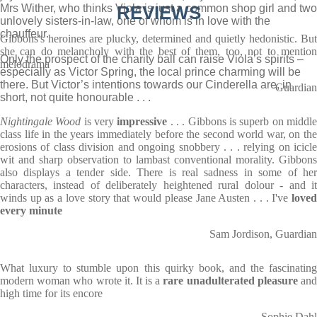
Mrs Wither, who thinks Viola is just a common shop girl and two
REVIEWS
unlovely sisters-in-law, one of whom is in love with the
chauffeur.
Gibbons's heroines are plucky, determined and quietly hedonistic. But
she can do melancholy with the best of them, too, not to mention
Only the prospect of the charity ball can raise Viola’s spirits –
melodrama
especially as Victor Spring, the local prince charming will be
there. But Victor’s intentions towards our Cinderella are, in
Guardian
short, not quite honourable . . .
Nightingale Wood
is very
impressive
. . . Gibbons is superb on middl
class life in the years immediately before the second world war, on the
erosions of class division and ongoing snobbery . . . relying on icicle
wit and sharp observation to lambast conventional morality. Gibbons
also displays a tender side. There is real sadness in some of her
characters, instead of deliberately heightened rural dolour - and it
winds up as a love story that would please Jane Austen . . . I've
loved
every minute
Sam Jordison, Guardian
What luxury to stumble upon this quirky book, and the fascinating
modern woman who wrote it. It is a
rare unadulterated pleasure
an
high time for its encore
Sophie Dahl