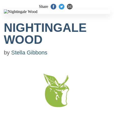
Share
NIGHTINGALE
WOOD
by
Stella Gibbons