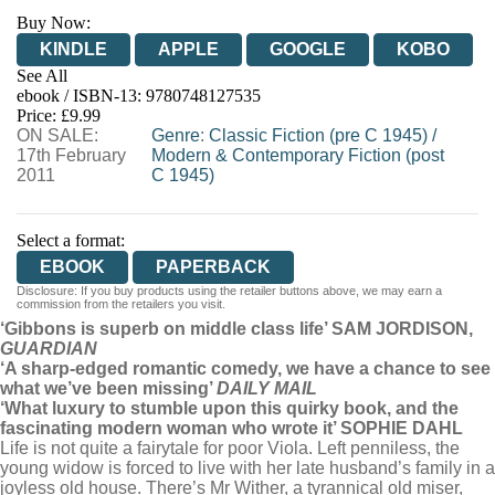
Buy Now:
KINDLE
APPLE
GOOGLE
KOBO
See All
ebook / ISBN-13:
9780748127535
EBOOKS.COM
BOOKSHOP.ORG
Price: £9.99
ON SALE:
Genre
:
Classic Fiction (pre C 1945)
/
17th February
Modern & Contemporary Fiction (post
2011
C 1945)
Select a format:
EBOOK
PAPERBACK
Disclosure: If you buy products using the retailer buttons above, we may earn a
commission from the retailers you visit.
‘Gibbons is superb on middle class life’ SAM JORDISON,
GUARDIAN
‘A sharp-edged romantic comedy, we have a chance to see
what we’ve been missing’
DAILY MAIL
‘What luxury to stumble upon this quirky book, and the
fascinating modern woman who wrote it’ SOPHIE DAHL
Life is not quite a fairytale for poor Viola. Left penniless, the
young widow is forced to live with her late husband’s family in a
joyless old house. There’s Mr Wither, a tyrannical old miser,