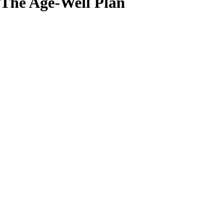
The Age-Well Plan