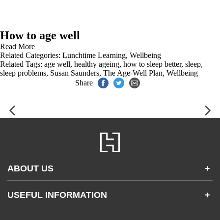
How to age well
Read More
Related Categories:
Lunchtime Learning
,
Wellbeing
Related Tags:
age well
,
healthy ageing
,
how to sleep better
,
sleep
,
sleep problems
,
Susan Saunders
,
The Age-Well Plan
,
Wellbeing
Share
ABOUT US
+
Contact Us
USEFUL INFORMATION
+
Accessibility
Gender and Ethnicity pay gaps
Company information
Statement of business ethics