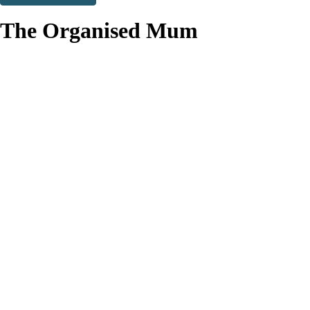
Thank you. You are successfully signed up!
The Organised Mum