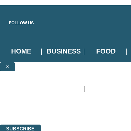
Skip to main content
FOLLOW US
HOME
BUSINESS
FOOD
×
NEWSLETTER SIGNUP
First name:
Email address:
Sign up to our emails to be the first to know about new releases, the l
The data controller is
Little, Brown Book Group Limited
.
Read about how we’ll protect and use your data in our
Privacy Notice
.
You can unsubscribe at any time via the link in any email we send you.
SUBSCRIBE