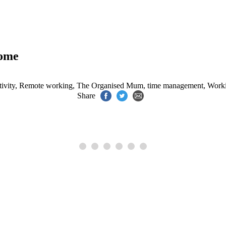
home
ivity
,
Remote working
,
The Organised Mum
,
time management
,
Work
Share