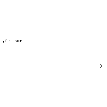
ing from home