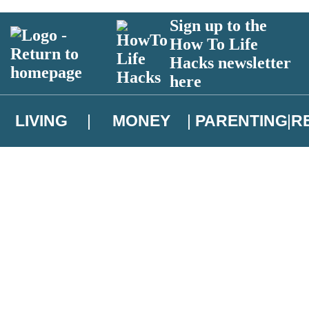
Sign up to the
How To Life
Hacks newsletter
here
LIVING
MONEY
PARENTING
R
atest news from Christopher Brookmyre, and take part in exclusive subsc