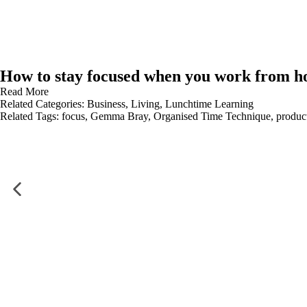
How to stay focused when you work from 
Read More
Related Categories:
Business
,
Living
,
Lunchtime Learning
Related Tags:
focus
,
Gemma Bray
,
Organised Time Technique
,
product