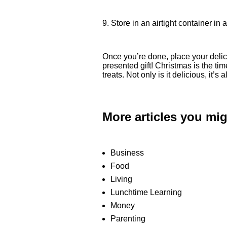
9. Store in an airtight container in
Once you’re done, place your delici
presented gift! Christmas is the tim
treats. Not only is it delicious, it’
More articles you mig
Business
Food
Living
Lunchtime Learning
Money
Parenting