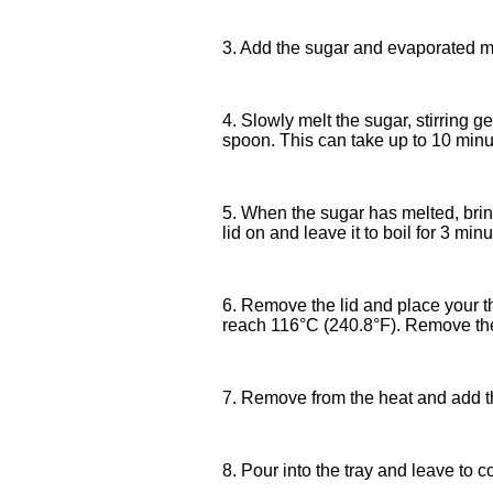
3. Add the sugar and evaporated mi
4. Slowly melt the sugar, stirring g
spoon. This can take up to 10 minut
5. When the sugar has melted, bring
lid on and leave it to boil for 3 minu
6. Remove the lid and place your t
reach 116°C (240.8°F). Remove the
7. Remove from the heat and add the 
8. Pour into the tray and leave to 