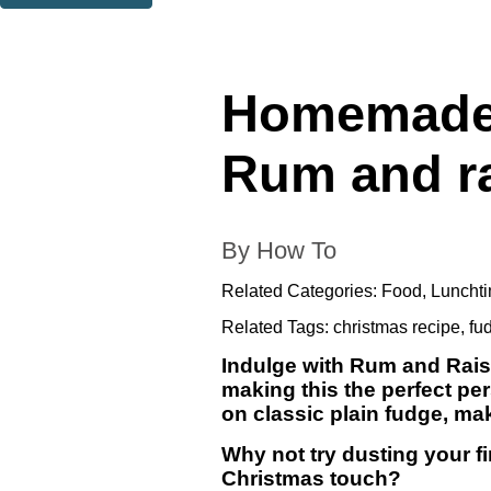
Thank you. You are successfully signed up!
Homemade C
Rum and ra
By How To
Related Categories:
Food
,
Lunchti
Related Tags:
christmas recipe
,
fu
Indulge with Rum and Raisi
making this the perfect per
on classic plain fudge, mak
Why not try dusting your fi
Christmas touch?