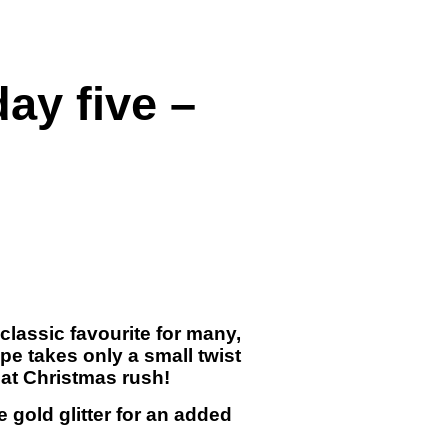
ay five –
classic favourite for many,
ipe takes only a small twist
hat Christmas rush!
e gold glitter for an added