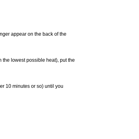
longer appear on the back of the
 the lowest possible heat), put the
r 10 minutes or so) until you