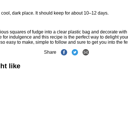
 a cool, dark place. It should keep for about 10–12 days.
ous squares of fudge into a clear plastic bag and decorate with 
e for indulgence and this recipe is the perfect way to delight you
s also easy to make, simple to follow and sure to get you into the f
Share
ht like