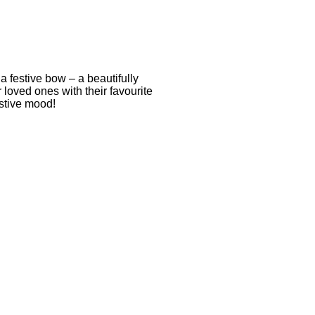
a festive bow – a beautifully
r loved ones with their favourite
estive mood!