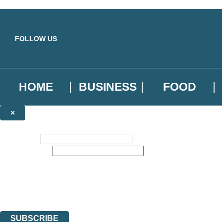
Skip to main content
FOLLOW US
HOME
BUSINESS
FOOD
×
NEWSLETTER SIGNUP
First name:
Email address:
Sign up to our emails to be the first to know about new releases, the l
The data controller is
Little, Brown Book Group Limited
.
Read about how we’ll protect and use your data in our
Privacy Notice
.
You can unsubscribe at any time via the link in any email we send you.
SUBSCRIBE