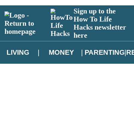
Sign up to the
How To Life
Hacks newsletter
here
LIVING
MONEY
PARENTING
R
atest news from Christopher Brookmyre, and take part in exclusive subsc