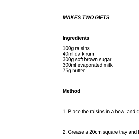
MAKES TWO GIFTS
Ingredients
100g raisins
40ml dark rum
300g soft brown sugar
300ml evaporated milk
75g butter
Method
1. Place the raisins in a bowl and c
2. Grease a 20cm square tray and li