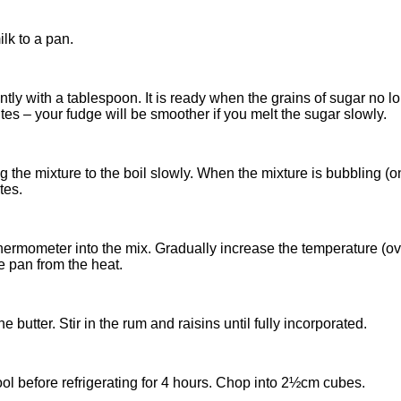
lk to a pan.
ently with a tablespoon. It is ready when the grains of sugar no 
es – your fudge will be smoother if you melt the sugar slowly.
 the mixture to the boil slowly. When the mixture is bubbling (on
tes.
hermometer into the mix. Gradually increase the temperature (ove
 pan from the heat.
butter. Stir in the rum and raisins until fully incorporated.
cool before refrigerating for 4 hours. Chop into 2½cm cubes.