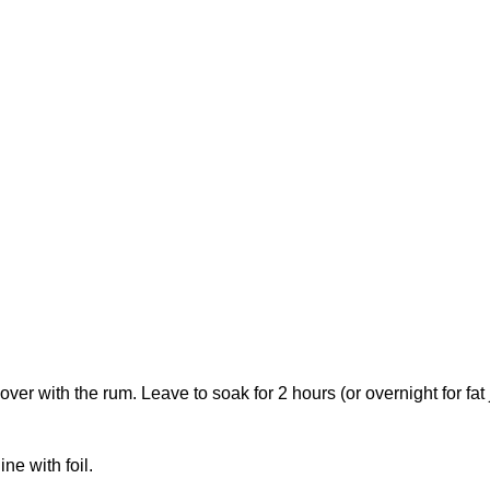
over with the rum. Leave to soak for 2 hours (or overnight for fat j
ne with foil.