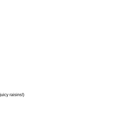
uicy raisins!)