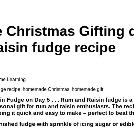
hristmas Gifting d
isin fudge recipe
me Learning
dge recipe
,
homemade Christmas
,
homemade gift
n Fudge on Day 5 . . . Rum and Raisin fudge is a 
sonal gift for rum and raisin enthusiasts. The rec
ing it quick and easy to make – perfect to beat t
nished fudge with sprinkle of icing sugar or edibl