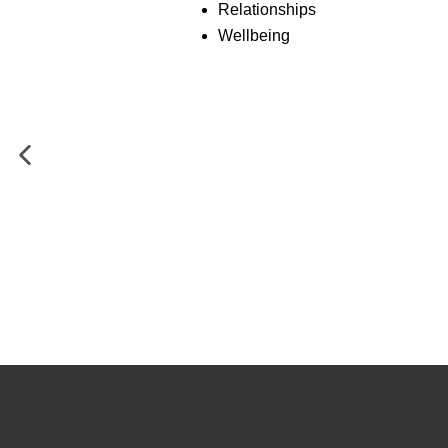
Relationships
Wellbeing