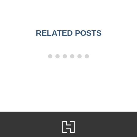
RELATED POSTS