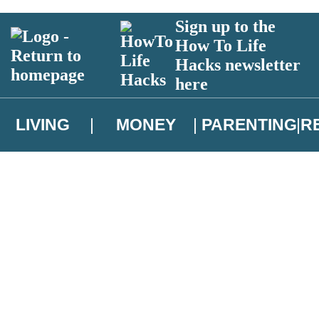
Sign up to the
How To Life
Hacks newsletter
here
LIVING
MONEY
PARENTING
R
atest news from Christopher Brookmyre, and take part in exclusive subsc