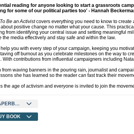
ential reading for anyone looking to start a grassroots cam
ing for some of our political parties too' - Hannah Beckerm
o Be an Activist
covers everything you need to know to create 
 about positive change no matter what your cause. This practical
ng from identifying your central issue and setting meaningful mi
e the media effectively and stay safe and within the law.
ll help you with every step of your campaign, keeping you motiva
taving off burnout as you celebrate milestones on the way to cr
. With contributions from influential campaigners including N
 from waving banners in the pouring rain, journalist and camp
essons she has learned so the reader can fast track their movem
is the age of activism and everyone is invited to join the moveme
APERBACK
UY BOOK