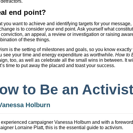
detractors.
al end point?
at you want to achieve and identifying targets for your message,
hange is to consider your end point. Ask yourself what constitut
 conviction, an appeal, a review or investigation or raising awa
ination of these things.
vism is the setting of milestones and goals, so you know exactl
 you see your time and energy expenditure as worthwhile.
How to B
gn, too, as well as celebrate all the small wins in between. It w
it’s time to put away the placard and toast your success.
ow to Be an Activis
Vanessa Holburn
 experienced campaigner Vanessa Holburn and with a foreword
igner Lorraine Platt, this is the essential guide to activism.