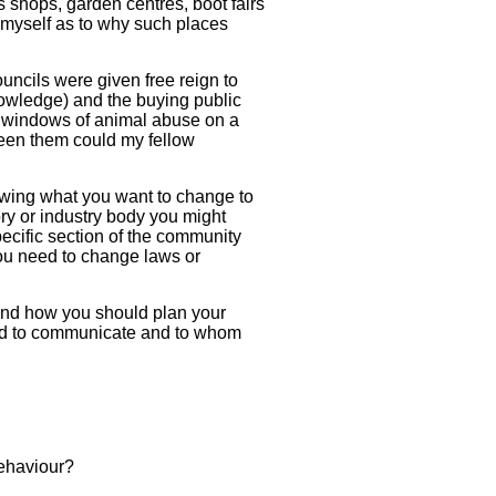
s shops, garden centres, boot fairs
e myself as to why such places
uncils were given free reign to
knowledge) and the buying public
ed windows of animal abuse on a
ween them could my fellow
lowing what you want to change to
ory or industry body you might
pecific section of the community
ou need to change laws or
 and how you should plan your
ed to communicate and to whom
behaviour?