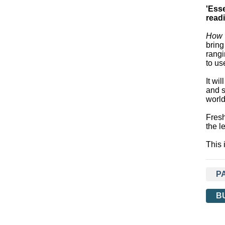
'Ess
read
How T
bring
rangi
to us
It wi
and s
world
Fresh
the l
This 
P
B