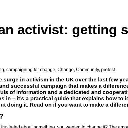
n activist: getting 
ng
,
campaigning for change
,
Change
,
Community
,
protest
 surge in activism in the UK over the last few yea
 and successful campaign that makes a difference 
fuls of information and a dedicated and cooperat
 in – it’s a practical guide that explains how to 
t doing it. Read on if you want to make a differ
?
 frustrated about something, you wanted to change it? The am