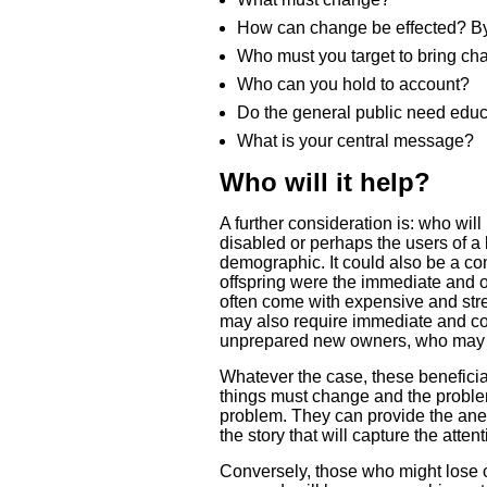
How can change be effected? By 
Who must you target to bring ch
Who can you hold to account?
Do the general public need edu
What is your central message?
Who will it help?
A further consideration is: who wil
disabled or perhaps the users of a l
demographic. It could also be a co
offspring were the immediate and 
often come with expensive and str
may also require immediate and cos
unprepared new owners, who may hav
Whatever the case, these benefici
things must change and the problem
problem. They can provide the anec
the story that will capture the atte
Conversely, those who might lose ou