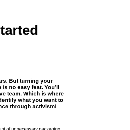
started
rs. But turning your
is no easy feat. You’ll
ive team. Which is where
identify what you want to
ence through activism!
ount of unnecessary packaging