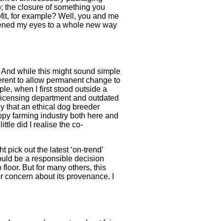
; the closure of something you
ofit, for example? Well, you and me
 opened my eyes to a whole new way
. And while this might sound simple
fferent to allow permanent change to
le, when I first stood outside a
 licensing department and outdated
ly that an ethical dog breeder
puppy farming industry both here and
le did I realise the co-
 pick out the latest ‘on-trend’
ould be a responsible decision
floor. But for many others, this
 concern about its provenance. I