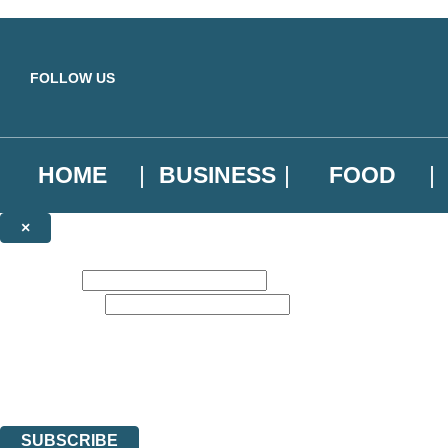
Skip to main content
FOLLOW US
HOME
BUSINESS
FOOD
×
NEWSLETTER SIGNUP
First name:
Email address:
Sign up to our emails to be the first to know about new releases, the l
The data controller is
Little, Brown Book Group Limited
.
Read about how we’ll protect and use your data in our
Privacy Notice
.
You can unsubscribe at any time via the link in any email we send you.
SUBSCRIBE