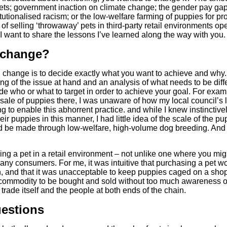
ets; government inaction on climate change; the gender pay gap
tutionalised racism; or the low-welfare farming of puppies for pr
e of selling ‘throwaway’ pets in third-party retail environments
 I want to share the lessons I’ve learned along the way with you.
 change?
l change is to decide exactly what you want to achieve and why
anding of the issue at hand and an analysis of what needs to be di
de who or what to target in order to achieve your goal. For examp
 sale of puppies there, I was unaware of how my local council’s
 to enable this abhorrent practice. and while I knew instinctive
ir puppies in this manner, I had little idea of the scale of the 
 be made through low-welfare, high-volume dog breeding. And litt
ing a pet in a retail environment – not unlike one where you might
ny consumers. For me, it was intuitive that purchasing a pet w
on, and that it was unacceptable to keep puppies caged on a shop 
commodity to be bought and sold without too much awareness or
rade itself and the people at both ends of the chain.
uestions