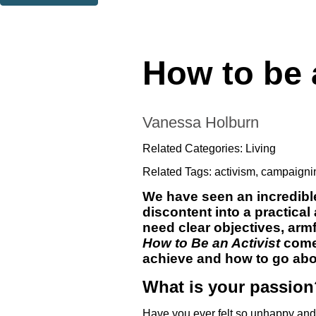
Thank you. You are successfully signed up!
How to be a
Vanessa Holburn
Related Categories:
Living
Related Tags:
activism
,
campaigni
We have seen an incredible
discontent into a practical
need clear objectives, arm
How to Be an Activist
comes
achieve and how to go abou
What is your passion
Have you ever felt so unhappy and