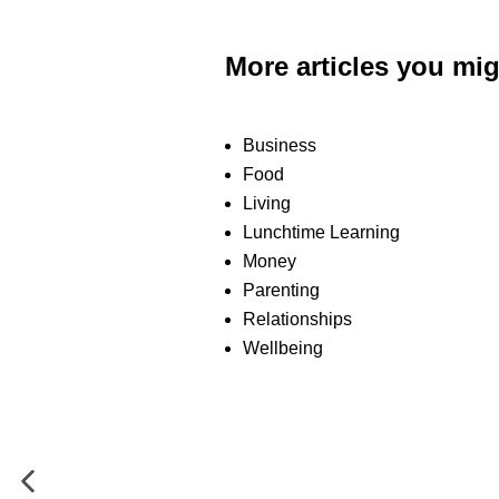
More articles you mig
Business
Food
Living
Lunchtime Learning
Money
Parenting
Relationships
Wellbeing