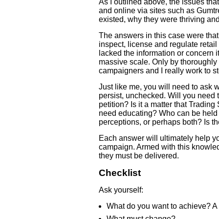
As I outlined above, the issues tha
and online via sites such as Gumtr
existed, why they were thriving an
The answers in this case were that 
inspect, license and regulate retai
lacked the information or concern 
massive scale. Only by thoroughly 
campaigners and I really work to st
Just like me, you will need to ask 
persist, unchecked. Will you need t
petition? Is it a matter that Tradi
need educating? Who can be held a
perceptions, or perhaps both? Is th
Each answer will ultimately help y
campaign. Armed with this knowle
they must be delivered.
Checklist
Ask yourself:
What do you want to achieve? A 
What must change?