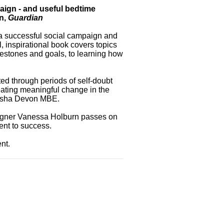
paign - and useful bedtime
an,
Guardian
a successful social campaign and
, inspirational book covers topics
lestones and goals, to learning how
ted through periods of self-doubt
eating meaningful change in the
atasha Devon MBE.
aigner Vanessa Holburn passes on
ent to success.
nt.