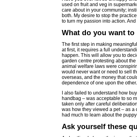
used on fruit and veg in supermark
care about in your community; insti
both. My desire to stop the practic
to turn my passion into action. And
What do you want to
The first step in making meaningfu
at first, it requires a full underst
happen. This will allow you to deci
garden centre protesting about the
animal welfare laws were conspiring
would never want or need to sell the
overseas, and the money that could
dependence of one upon the other.
I also failed to understand how buy
handbag – was acceptable to so ma
taken only after careful deliberati
was how they viewed a pet – as a 
had much to learn about the puppy t
Ask yourself these q