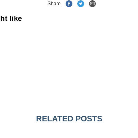
Share
ht like
RELATED POSTS