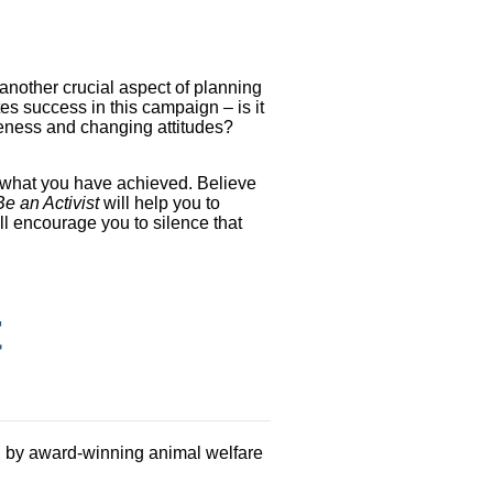
 another crucial aspect of planning
es success in this campaign – is it
reness and changing attitudes?
y what you have achieved. Believe
e an Activist
will help you to
ill encourage you to silence that
t
 by award-winning animal welfare