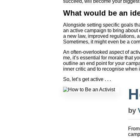
succeed, will become your biggest 
What would be an ide
Alongside setting specific goals th
an active campaign to bring about c
a new law, improved regulations, a
Sometimes, it might even be a comb
An often-overlooked aspect of acti
me, it’s essential for morale that
outline an end point for your campai
inner critic and to recognise when 
So, let’s get active . . .
H
by
From
campa