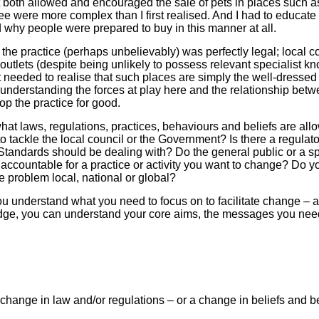
t both allowed and encouraged the sale of pets in places such a
ee were more complex than I first realised. And I had to educat
d why people were prepared to buy in this manner at all.
the practice (perhaps unbelievably) was perfectly legal; local co
l outlets (despite being unlikely to possess relevant specialist 
it needed to realise that such places are simply the well-dress
understanding the forces at play here and the relationship bet
op the practice for good.
what laws, regulations, practices, behaviours and beliefs are al
o tackle the local council or the Government? Is there a regulat
ng Standards should be dealing with? Do the general public or a s
ccountable for a practice or activity you want to change? Do y
e problem local, national or global?
ou understand what you need to focus on to facilitate change –
dge, you can understand your core aims, the messages you ne
change in law and/or regulations – or a change in beliefs and 