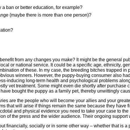
a ban or better education, for example?
ange (maybe there is more than one person)?
cation?
l benefit from any changes you make? It might be the general publ
ocal or national service. It could be a specific age, ethnicity, ge
mbination of these. In my case, the breeding bitches trapped in 
obvious winners. However, the puppy-buying consumer also had 
ess-inducing long-term health and psychological problems along
tly vet treatment. Some might even die shortly after purchase c
e bought the puppy as a family pet, thereby unwittingly causing
aries are the people who will become your allies and your grea
s that will arise if things remain the same because they have fi
dotal and physical evidence you need to take your case to the au
ntion of the press and the wider audience. Their ongoing support wi
t financially, socially or in some other way – whether that is a