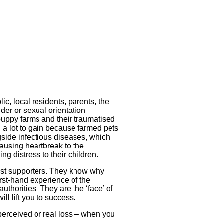
ic, local residents, parents, the
nder or sexual orientation
puppy farms and their traumatised
a lot to gain because farmed pets
side infectious diseases, which
ausing heartbreak to the
 distress to their children.
test supporters. They know why
rst-hand experience of the
thorities. They are the ‘face’ of
ll lift you to success.
 perceived or real loss – when you