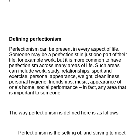
Defining perfectionism
Perfectionism can be present in every aspect of life.
Someone may be a perfectionist in just one part of their
life, for example work, but it is more common to have
perfectionism across many areas of life. Such areas
can include work, study, relationships, sport and
exercise, personal appearance, weight, cleanliness,
personal hygiene, friendships, music, appearance of
one’s home, social performance – in fact, any area that
is important to someone.
The way perfectionism is defined here is as follows:
Perfectionism is the setting of, and striving to meet,