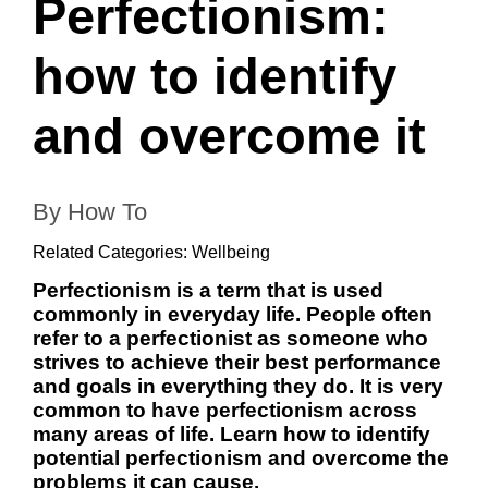
Perfectionism:
how to identify
and overcome it
By How To
Related Categories:
Wellbeing
Perfectionism is a term that is used
commonly in everyday life. People often
refer to a perfectionist as someone who
strives to achieve their best performance
and goals in everything they do. It is very
common to have perfectionism across
many areas of life. Learn how to identify
potential perfectionism and overcome the
problems it can cause.