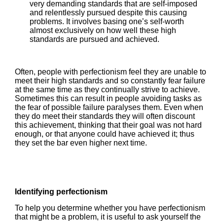
very demanding standards that are self-imposed
and relentlessly pursued despite this causing
problems. It involves basing one’s self-worth
almost exclusively on how well these high
standards are pursued and achieved.
Often, people with perfectionism feel they are unable to
meet their high standards and so constantly fear failure
at the same time as they continually strive to achieve.
Sometimes this can result in people avoiding tasks as
the fear of possible failure paralyses them. Even when
they do meet their standards they will often discount
this achievement, thinking that their goal was not hard
enough, or that anyone could have achieved it; thus
they set the bar even higher next time.
Identifying perfectionism
To help you determine whether you have perfectionism
that might be a problem, it is useful to ask yourself the