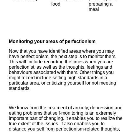
food
preparing a
meal
Monitoring your areas of perfectionism
Now that you have identified areas where you may
have perfectionism, the next step is to monitor them.
This will include recording the times when you are
perfectionist, as well as the thoughts, feelings and
behaviours associated with them. Other things you
might record include setting high standards in a
particular area, or criticizing yourself for not meeting
standards.
We know from the treatment of anxiety, depression and
eating problems that self-monitoring is an extremely
important part of changing. It enables you to realize the
true extent of the issues. It also enables you to
distance yourself from perfectionism-related thoughts,