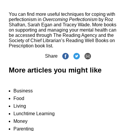
You can find more useful techniques for coping with
perfectionism in
Overcoming Perfectionism
by Roz
Shafran, Sarah Egan and Tracey Wade. More books
on supporting and managing your mental health can
be accessed through The Reading Agency and the
Society of Chief Librarian’s
Reading Well Books on
Prescription book list
.
Share
More articles you might like
Business
Food
Living
Lunchtime Learning
Money
Parenting