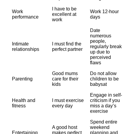
I have to be
Work
Work 12-hour
excellent at
performance
days
work
Date
numerous
people,
Intimate
I must find the
regularly break
relationships
perfect partner
up due to
perceived
flaws
Good mums
Do not allow
Parenting
care for their
children to be
kids
babysat
Engage in self-
Health and
I must exercise
criticism if you
fitness
every day
miss a day’s
exercise
Spend entire
A good host
weekend
Entertaining
makes perfect
planning and