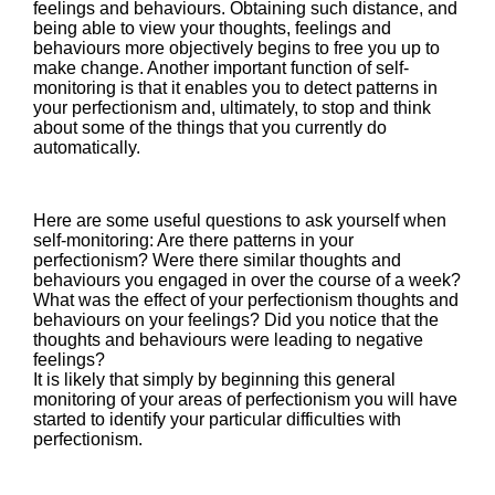
feelings and behaviours. Obtaining such distance, and
being able to view your thoughts, feelings and
behaviours more objectively begins to free you up to
make change. Another important function of self-
monitoring is that it enables you to detect patterns in
your perfectionism and, ultimately, to stop and think
about some of the things that you currently do
automatically.
Here are some useful questions to ask yourself when
self-monitoring: Are there patterns in your
perfectionism? Were there similar thoughts and
behaviours you engaged in over the course of a week?
What was the effect of your perfectionism thoughts and
behaviours on your feelings? Did you notice that the
thoughts and behaviours were leading to negative
feelings?
It is likely that simply by beginning this general
monitoring of your areas of perfectionism you will have
started to identify your particular difficulties with
perfectionism.