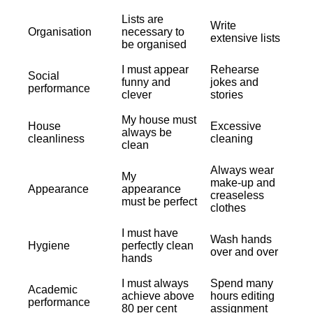
Lists are
Write
Organisation
necessary to
extensive lists
be organised
I must appear
Rehearse
Social
funny and
jokes and
performance
clever
stories
My house must
House
Excessive
always be
cleanliness
cleaning
clean
Always wear
My
make-up and
Appearance
appearance
creaseless
must be perfect
clothes
I must have
Wash hands
Hygiene
perfectly clean
over and over
hands
I must always
Spend many
Academic
achieve above
hours editing
performance
80 per cent
assignment