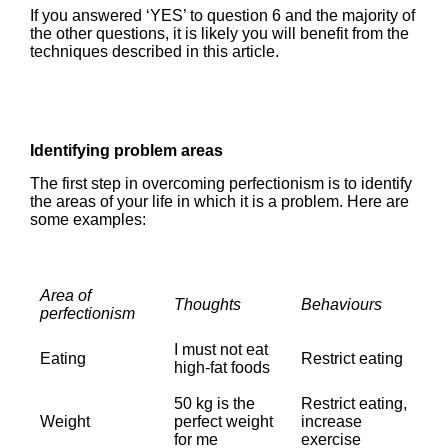
If you answered ‘YES’ to question 6 and the majority of
the other questions, it is likely you will benefit from the
techniques described in this article.
Identifying problem areas
The first step in overcoming perfectionism is to identify
the areas of your life in which it is a problem. Here are
some examples:
Area of
Thoughts
Behaviours
perfectionism
I must not eat
Eating
Restrict eating
high-fat foods
50 kg is the
Restrict eating,
Weight
perfect weight
increase
for me
exercise