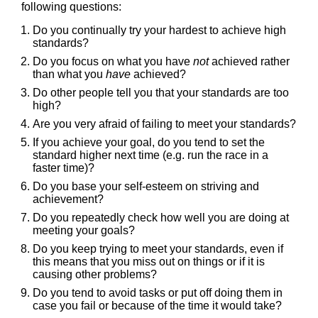
following questions:
Do you continually try your hardest to achieve high
standards?
Do you focus on what you have
not
achieved rather
than what you
have
achieved?
Do other people tell you that your standards are too
high?
Are you very afraid of failing to meet your standards?
If you achieve your goal, do you tend to set the
standard higher next time (e.g. run the race in a
faster time)?
Do you base your self-esteem on striving and
achievement?
Do you repeatedly check how well you are doing at
meeting your goals?
Do you keep trying to meet your standards, even if
this means that you miss out on things or if it is
causing other problems?
Do you tend to avoid tasks or put off doing them in
case you fail or because of the time it would take?