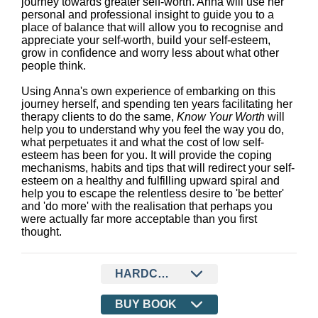
journey towards greater self-worth. Anna will use her
personal and professional insight to guide you to a
place of balance that will allow you to recognise and
appreciate your self-worth, build your self-esteem,
grow in confidence and worry less about what other
people think.
Using Anna's own experience of embarking on this
journey herself, and spending ten years facilitating her
therapy clients to do the same,
Know Your Worth
will
help you to understand why you feel the way you do,
what perpetuates it and what the cost of low self-
esteem has been for you. It will provide the coping
mechanisms, habits and tips that will redirect your self-
esteem on a healthy and fulfilling upward spiral and
help you to escape the relentless desire to 'be better'
and 'do more' with the realisation that perhaps you
were actually far more acceptable than you first
thought.
HARDCOVER
BUY BOOK