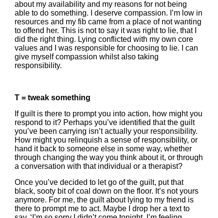
about my availability and my reasons for not being
able to do something. I deserve compassion. I’m low in
resources and my fib came from a place of not wanting
to offend her. This is not to say it was right to lie, that I
did the right thing. Lying conflicted with my own core
values and I was responsible for choosing to lie. I can
give myself compassion whilst also taking
responsibility.
T = tweak something
If guilt is there to prompt you into action, how might you
respond to it? Perhaps you’ve identified that the guilt
you’ve been carrying isn’t actually your responsibility.
How might you relinquish a sense of responsibility, or
hand it back to someone else in some way, whether
through changing the way you think about it, or through
a conversation with that individual or a therapist?
Once you’ve decided to let go of the guilt, put that
black, sooty bit of coal down on the floor. It’s not yours
anymore. For me, the guilt about lying to my friend is
there to prompt me to act. Maybe I drop her a text to
say, ‘I’m so sorry I didn’t come tonight. I’m feeling