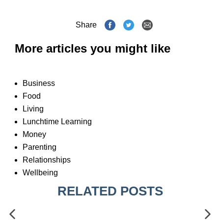
Share
More articles you might like
Business
Food
Living
Lunchtime Learning
Money
Parenting
Relationships
Wellbeing
RELATED POSTS