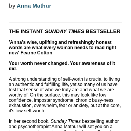
by
Anna Mathur
THE INSTANT
SUNDAY TIMES
BESTSELLER
'Anna's wise, uplifting and refreshingly honest
words are what every woman needs to read right
now' Fearne Cotton
Your worth never changed. Your awareness of it
did.
A strong understanding of self-worth is crucial to living
an authentic and fulfilling life, yet so many of us have
lost that sense of who we truly are and what we are
worthy of. On the surface, this may look like low
confidence, imposter syndrome, chronic busy-ness,
exhaustion, overwhelm, fear or anxiety, but at the core,
it's low self-worth.
In her second book,
Sunday Times
bestselling author
and psychotherapist Anna Mathur will set you on a