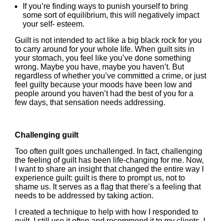
If you’re finding ways to punish yourself to bring
some sort of equilibrium, this will negatively impact
your self- esteem.
Guilt is not intended to act like a big black rock for you
to carry around for your whole life. When guilt sits in
your stomach, you feel like you’ve done something
wrong. Maybe you have, maybe you haven’t. But
regardless of whether you’ve committed a crime, or just
feel guilty because your moods have been low and
people around you haven’t had the best of you for a
few days, that sensation needs addressing.
Challenging guilt
Too often guilt goes unchallenged. In fact, challenging
the feeling of guilt has been life-changing for me. Now,
I want to share an insight that changed the entire way I
experience guilt: guilt is there to prompt us, not to
shame us. It serves as a flag that there’s a feeling that
needs to be addressed by taking action.
I created a technique to help with how I responded to
guilt. I still use it often and recommend it to my clients. I