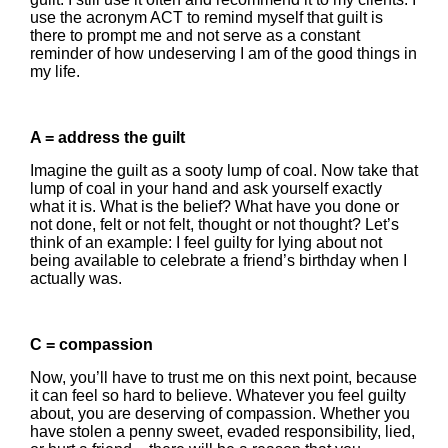
use the acronym ACT to remind myself that guilt is
there to prompt me and not serve as a constant
reminder of how undeserving I am of the good things in
my life.
A = address the guilt
Imagine the guilt as a sooty lump of coal. Now take that
lump of coal in your hand and ask yourself exactly
what it is. What is the belief? What have you done or
not done, felt or not felt, thought or not thought? Let’s
think of an example: I feel guilty for lying about not
being available to celebrate a friend’s birthday when I
actually was.
C = compassion
Now, you’ll have to trust me on this next point, because
it can feel so hard to believe. Whatever you feel guilty
about, you are deserving of compassion. Whether you
have stolen a penny sweet, evaded responsibility, lied,