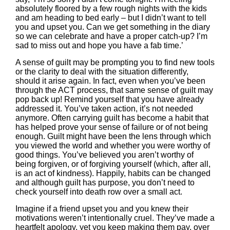
absolutely floored by a few rough nights with the kids
and am heading to bed early – but I didn’t want to tell
you and upset you. Can we get something in the diary
so we can celebrate and have a proper catch-up? I’m
sad to miss out and hope you have a fab time.’
A sense of guilt may be prompting you to find new tools
or the clarity to deal with the situation differently,
should it arise again. In fact, even when you’ve been
through the ACT process, that same sense of guilt may
pop back up! Remind yourself that you have already
addressed it. You’ve taken action, it’s not needed
anymore. Often carrying guilt has become a habit that
has helped prove your sense of failure or of not being
enough. Guilt might have been the lens through which
you viewed the world and whether you were worthy of
good things. You’ve believed you aren’t worthy of
being forgiven, or of forgiving yourself (which, after all,
is an act of kindness). Happily, habits can be changed
and although guilt has purpose, you don’t need to
check yourself into death row over a small act.
Imagine if a friend upset you and you knew their
motivations weren’t intentionally cruel. They’ve made a
heartfelt apology, yet you keep making them pay, over