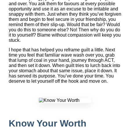
and over. You ask them for favours at every possible
opportunity and use it as an excuse to be irritable and
snappy with them. Just when they think you’ve forgiven
them and begin to feel secure in your friendship, you
remind them of their slip-up. Would that be fair? Would
you do this to someone else? No! Then why do you do
it to yourself? Blame without compassion will keep you
stuck.
I hope that has helped you reframe guilt a little. Next
time you feel that familiar wave wash over you, grab
that lump of coal in your hand, journey through ACT,
and then set it down. When guilt tries to lurch back into
your stomach about that same issue, place it down. It
has served its purpose. You’ve done your time. You
deserve to let yourself off the hook and move on.
Know Your Worth