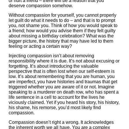
or hurt a friend – there will be a reason that you
deserve compassion somehow.
Without compassion for yourself, you cannot properly
let guilt do what it needs to do – and that is to prompt
you, not shame you. Think of how you would speak to
a friend; how would you advise them if they felt guilty
about missing a birthday celebration? What was the
bigger picture, the history that may have led to them
feeling or acting a certain way?
Injecting compassion isn’t about removing
responsibility where it is due. It’s not about excusing or
forgetting. It’s about introducing the valuable
perspective that is often lost when our self-esteem is
low. It’s about remembering that you are human, you
are imperfect, you have histories and traumas that get
triggered whether you are aware of it or not. Imagine
speaking to a murderer on death row, who has spent a
life sentence in a cell to account for the lives he
viciously claimed. Yet if you heard his story, his history,
his shame, his remorse, you’d most likely find
compassion.
Compassion doesn’t right a wrong. It acknowledges
the inherent worth we all have. You are a complex