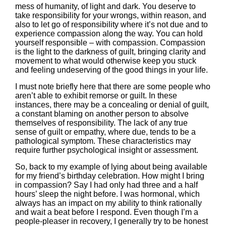
mess of humanity, of light and dark. You deserve to
take responsibility for your wrongs, within reason, and
also to let go of responsibility where it’s not due and to
experience compassion along the way. You can hold
yourself responsible – with compassion. Compassion
is the light to the darkness of guilt, bringing clarity and
movement to what would otherwise keep you stuck
and feeling undeserving of the good things in your life.
I must note briefly here that there are some people who
aren’t able to exhibit remorse or guilt. In these
instances, there may be a concealing or denial of guilt,
a constant blaming on another person to absolve
themselves of responsibility. The lack of any true
sense of guilt or empathy, where due, tends to be a
pathological symptom. These characteristics may
require further psychological insight or assessment.
So, back to my example of lying about being available
for my friend’s birthday celebration. How might I bring
in compassion? Say I had only had three and a half
hours’ sleep the night before. I was hormonal, which
always has an impact on my ability to think rationally
and wait a beat before I respond. Even though I’m a
people-pleaser in recovery, I generally try to be honest