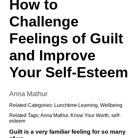
How to
Challenge
Feelings of Guilt
and Improve
Your Self-Esteem
Anna Mathur
Related Categories:
Lunchtime Learning
,
Wellbeing
Related Tags:
Anna Mathur
,
Know Your Worth
,
self-
esteem
Guilt is a very familiar feeling for so many