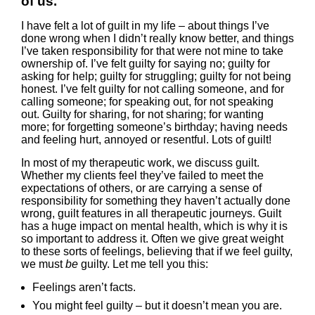
of us.
I have felt a lot of guilt in my life – about things I’ve
done wrong when I didn’t really know better, and things
I’ve taken responsibility for that were not mine to take
ownership of. I’ve felt guilty for saying no; guilty for
asking for help; guilty for struggling; guilty for not being
honest. I’ve felt guilty for not calling someone, and for
calling someone; for speaking out, for not speaking
out. Guilty for sharing, for not sharing; for wanting
more; for forgetting someone’s birthday; having needs
and feeling hurt, annoyed or resentful. Lots of guilt!
In most of my therapeutic work, we discuss guilt.
Whether my clients feel they’ve failed to meet the
expectations of others, or are carrying a sense of
responsibility for something they haven’t actually done
wrong, guilt features in all therapeutic journeys. Guilt
has a huge impact on mental health, which is why it is
so important to address it. Often we give great weight
to these sorts of feelings, believing that if we feel guilty,
we must
be
guilty. Let me tell you this:
Feelings aren’t facts.
You might feel guilty – but it doesn’t mean you are.