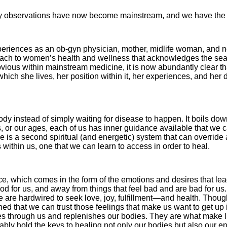
. My observations have now become mainstream, and we have the 
periences as an ob-gyn physician, mother, midlife woman, and
oach to women’s health and wellness that acknowl­edges the sea
 obvious within mainstream medicine, it is now abundantly clear t
which she lives, her position within it, her experiences, and her 
 body instead of simply waiting for dis­ease to happen. It boils do
s, or our ages, each of us has inner guidance available that we ca
s a second spiritual (and energetic) system that can override and
 within us, one that we can learn to access in order to heal.
ce, which comes in the form of the emotions and desires that lea
od for us, and away from things that feel bad and are bad for us.
. We are hardwired to seek love, joy, fulfillment—and health. Thou
rned that we can trust those feelings that make us want to get up
mes through us and replenishes our bodies. They are what make l
ly hold the keys to healing not only our bodies but also our ent