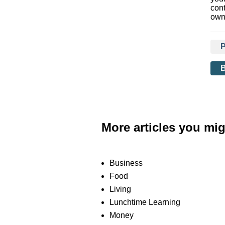
con
own
More articles you mig
Business
Food
Living
Lunchtime Learning
Money