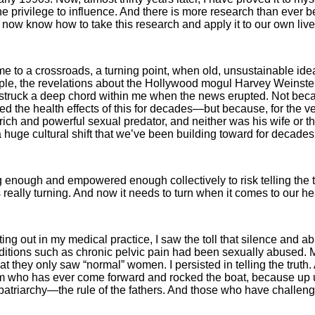
e privilege to influ­ence. And there is more research than ever b
e now know how to take this research and apply it to our own live
 to a crossroads, a turning point, when old, unsustainable ide
ple, the revelations about the Hollywood mogul Harvey Weinstein
truck a deep chord within me when the news erupted. Not becau
he health effects of this for decades—but because, for the very 
rich and powerful sexual predator, and neither was his wife or t
a huge cultural shift that we’ve been building toward for decades
nough and em­powered enough collectively to risk telling the t
s really turning. And now it needs to turn when it comes to our he
ing out in my medical practice, I saw the toll that silence and 
itions such as chronic pelvic pain had been sexually abused. M
 they only saw “normal” women. I persisted in telling the truth. A
im who has ever come forward and rocked the boat, because up u
patriarchy—the rule of the fathers. And those who have challenge