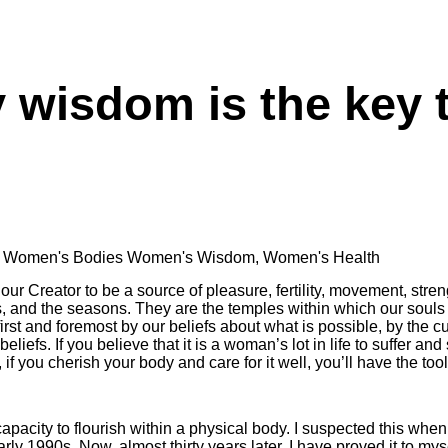
 wisdom is the key
,
Women's Bodies Women's Wisdom
,
Women's Health
r Creator to be a source of pleasure, fertility, movement, stren
s, and the seasons. They are the temples within which our souls 
rst and foremost by our beliefs about what is possible, by the cu
liefs. If you believe that it is a woman’s lot in life to suffer and s
if you cherish your body and care for it well, you’ll have the tool
acity to flourish within a physical body. I suspected this when I
arly 1990s. Now, almost thirty years later, I have proved it to mys