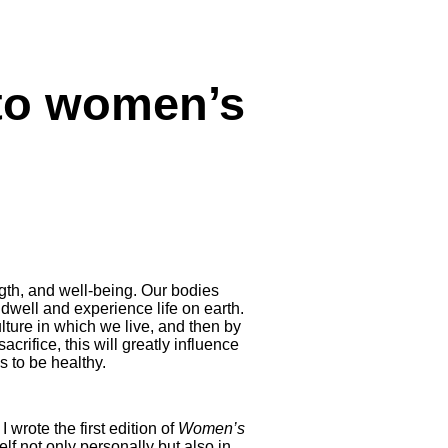
 to women’s
gth, and well-being. Our bodies
dwell and experience life on earth.
lture in which we live, and then by
acrifice, this will greatly influence
s to be healthy.
 wrote the first edition of
Women’s
elf not only personally but also in