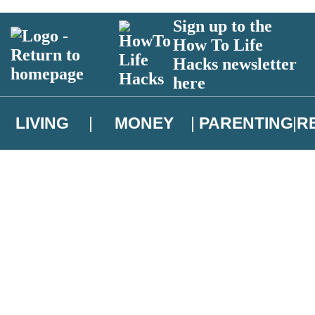
Sign up to the
How To Life
Hacks newsletter
here
LIVING
MONEY
PARENTING
R
atest news from Christopher Brookmyre, and take part in exclusive subsc