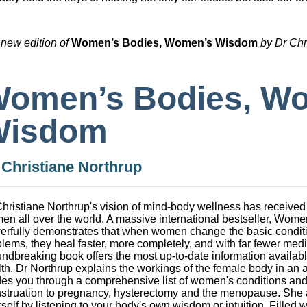
 new edition of
Women’s Bodies, Women’s Wis
dom
by Dr Chr
omen’s Bodies, W
Wisdom
y
Christiane Northrup
hristiane Northrup's vision of mind-body wellness has received
en all over the world. A massive international bestseller, Wo
rfully demonstrates that when women change the basic conditions
lems, they heal faster, more completely, and with far fewer medi
ndbreaking book offers the most up-to-date information availab
th. Dr Northrup explains the workings of the female body in an
es you through a comprehensive list of women's conditions and
struation to pregnancy, hysterectomy and the menopause. She 
self by listening to your body's own wisdom or intuition. Filled wi