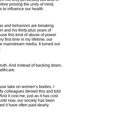
efore proving the unity of mind,
s to influence our health.
as and behaviors are breaking
 and his thirty-plus years of
se this kind of abuse of power
first time in my lifetime, our
he mainstream media. It turned out
.
ruth. And instead of backing down,
althcare.
abuse take on women’s bodies. I
y colleagues denied this and told
nd it cost me, just as it has cost
ntil now, our society has been
d it have often paid dearly.