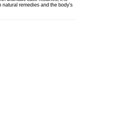
h natural remedies and the body's