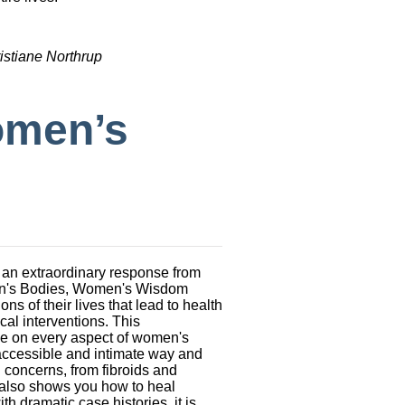
istiane Northrup
omen’s
 an extraordinary response from
men's Bodies, Women's Wisdom
 of their lives that lead to health
cal interventions. This
le on every aspect of women's
 accessible and intimate way and
 concerns, from fibroids and
also shows you how to heal
th dramatic case histories, it is