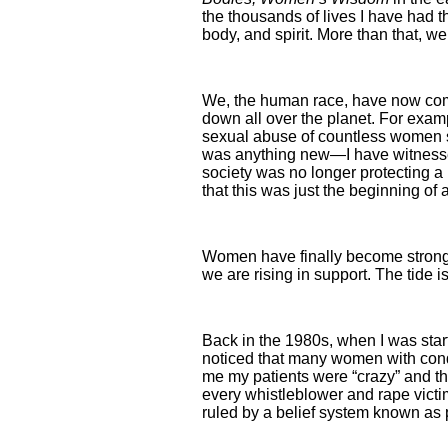
the thousands of lives I have had th
body, and spirit. More than that, w
We, the human race, have now come
down all over the planet. For exam
sexual abuse of countless women s
was anything new—I have witnessed t
society was no longer protecting a 
that this was just the beginning of 
Women have finally become strong e
we are rising in support. The tide i
Back in the 1980s, when I was start
noticed that many women with cond
me my patients were “crazy” and that
every whistleblower and rape vict
ruled by a belief system known as 