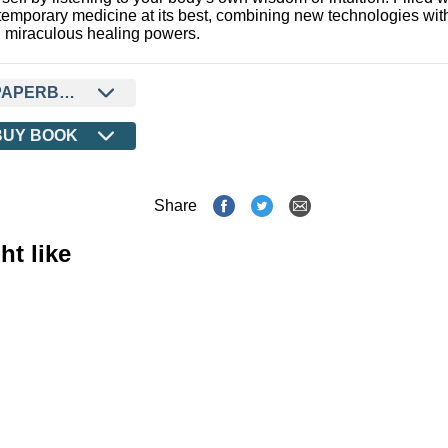
temporary medicine at its best, combining new technologies wit
 miraculous healing powers.
PAPERBACK
BUY BOOK
Share
ht like