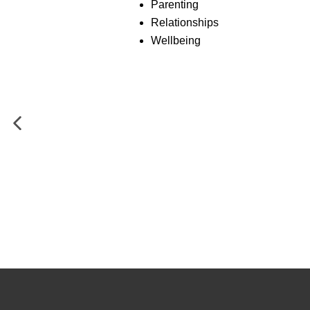
Parenting
Relationships
Wellbeing