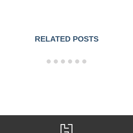
RELATED POSTS