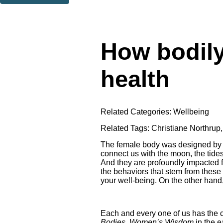
Thank you. You are successfully signed up!
How bodily
health
Related Categories:
Wellbeing
Related Tags:
Christiane Northrup
The female body was designed by ou
connect us with the moon, the tide
And they are profoundly impacted fi
the behaviors that stem from these be
your well-being. On the other hand, 
Each and every one of us has the cap
Bodies, Women’s Wisdom
in the e