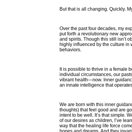
But that is all changing. Quickly
Over the past four decades, my ex
put forth a revolutionary new appr
and spirits. Though this still isn’t
highly influenced by the culture in 
behaviors.
It is possible to thrive in a female
individual circum­stances, our past
vibrant health—now. Inner guidance i
an innate intelligence that operates
We are born with this inner guidan
thoughts) that feel good and are go
intent to be well. It’s that simple
of our desires as children, I’ve lea
way that the healing life force co
hopes and dreams. And they invariab