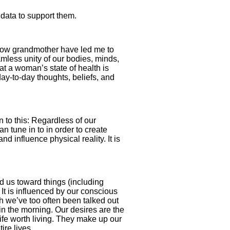
data to support them.
 now grandmother have led me to
mless unity of our bodies, minds,
hat a woman’s state of health is
day-to-day thoughts, beliefs, and
wn to this: Regardless of our
n tune in to in order to create
 influence physi­cal reality. It is
d us toward things (including
 It is influenced by our conscious
gh we’ve too often been talked out
 in the morning. Our desires are the
ife worth living. They make up our
ire lives.