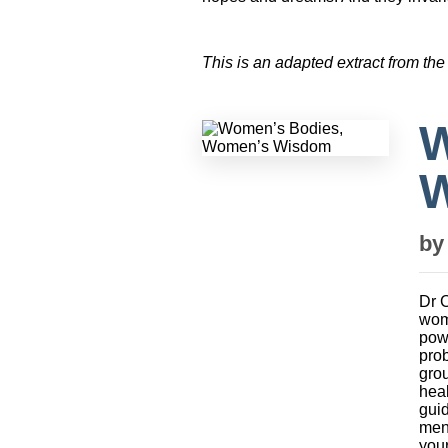
This is an adapted extract from the
W
b
Dr C
wom
powe
prob
grou
heal
guid
men
your