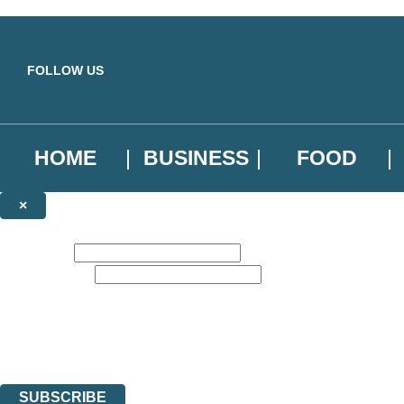
Skip to main content
FOLLOW US
HOME
BUSINESS
FOOD
×
NEWSLETTER SIGNUP
First name:
Email address:
Sign up to our emails to be the first to know about new releases, the l
The data controller is
Little, Brown Book Group Limited
.
Read about how we’ll protect and use your data in our
Privacy Notice
.
You can unsubscribe at any time via the link in any email we send you.
SUBSCRIBE