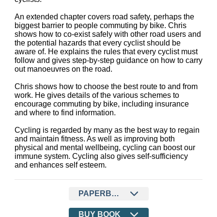
An extended chapter covers road safety, perhaps the
biggest barrier to people commuting by bike. Chris
shows how to co-exist safely with other road users and
the potential hazards that every cyclist should be
aware of. He explains the rules that every cyclist must
follow and gives step-by-step guidance on how to carry
out manoeuvres on the road.
Chris shows how to choose the best route to and from
work. He gives details of the various schemes to
encourage commuting by bike, including insurance
and where to find information.
Cycling is regarded by many as the best way to regain
and maintain fitness. As well as improving both
physical and mental wellbeing, cycling can boost our
immune system. Cycling also gives self-sufficiency
and enhances self esteem.
PAPERBACK
BUY BOOK