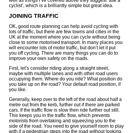
well as things I’ve covered above they suggest ‘ask a
cyclist’, which is a brilliantly simple but great idea.
JOINING TRAFFIC
OK, good route planning can help avoid cycling with
lots of traffic, but there are few towns and cities in the
UK at the moment where you can cycle without being
close to some motorised transport. In many places you
will encounter lots of motor traffic, but don’t let it put
you off cycling. There are many things you can do to
improve your own safety on the roads.
First, let’s consider riding along a straight street,
maybe with multiple lanes and with other road users
occupying them. Where do you ride? What position do
you take up on the road? Your default road position, if
you like.
Generally, keep over to the left of the road about half a
metre out from the kerb, further out if there are parked
cars. If the traffic flow is slow then ride further out still.
This keeps you in the traffic flow, which prevents
motorists from overtaking and squeezing you to the
side of the road. You need to give yourself room to play
with if a pedestrian steps into the road without looking,