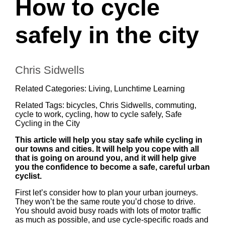
How to cycle
safely in the city
Chris Sidwells
Related Categories:
Living
,
Lunchtime Learning
Related Tags:
bicycles
,
Chris Sidwells
,
commuting
,
cycle to work
,
cycling
,
how to cycle safely
,
Safe
Cycling in the City
This article will help you stay safe while cycling in
our towns and cities. It will help you cope with all
that is going on around you, and it will help give
you the confidence to become a safe, careful urban
cyclist.
First let’s consider how to plan your urban journeys.
They won’t be the same route you’d chose to drive.
You should avoid busy roads with lots of motor traffic
as much as possible, and use cycle-specific roads and