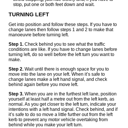
stop, put one or both feet down and wait.
TURNING LEFT
Get into position and follow these steps. If you have to
change lanes then follow steps 1 and 2 to make that
manoeuvre before turning left.
Step 1.
Check behind you to see what the traffic
conditions are like. If you have to change lanes before
turning left, do so well before the left turn you want to
make.
Step 2.
Wait until there is enough space for you to
move into the lane on your left. When it’s safe to
change lanes make a left hand signal, and check
behind again before you move left.
Step 3.
When you are in the furthest left lane, position
yourself at least half a metre out from the left kerb, as
normal. As you get closer to the left turn, indicate your
intentions with a left hand signal. Check behind, and if
it’s safe to do so move a little further out from the left
kerb to prevent any motor vehicle overtaking from
behind while you make your left turn.