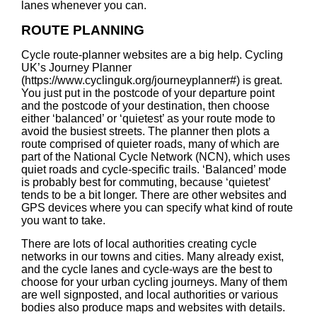
lanes whenever you can.
ROUTE PLANNING
Cycle route-planner websites are a big help. Cycling
UK’s Journey Planner
(
https://www.cyclinguk.org/journeyplanner#
) is great.
You just put in the postcode of your departure point
and the postcode of your destination, then choose
either ‘balanced’ or ‘quietest’ as your route mode to
avoid the busiest streets. The planner then plots a
route comprised of quieter roads, many of which are
part of the National Cycle Network (NCN), which uses
quiet roads and cycle-specific trails. ‘Balanced’ mode
is probably best for commuting, because ‘quietest’
tends to be a bit longer. There are other websites and
GPS devices where you can specify what kind of route
you want to take.
There are lots of local authorities creating cycle
networks in our towns and cities. Many already exist,
and the cycle lanes and cycle-ways are the best to
choose for your urban cycling journeys. Many of them
are well signposted, and local authorities or various
bodies also produce maps and websites with details.