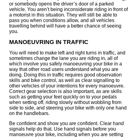
or somebody opens the driver’s door of a parked
vehicle. You aren’t being inconsiderate riding in front of
a motorist in this situation. They will still be able to
pass you when conditions allow, and all vehicles
travelling behind will have a better chance of seeing
you.
MANOEUVRING IN TRAFFIC
You will need to make left and right turns in traffic, and
sometimes change the lane you are riding in, all of
which involve you safely manoeuvring your bike in a
way that other road users understand what you are
doing. Doing this in traffic requires good observation
skills and bike control, as well as clear signalling to
other vehicles of your intentions for every manoeuvre.
Correct gear selection is also important, as are skills
such as getting your feet quickly on to your pedals
when setting off, riding slowly without wobbling from
side to side, and steering your bike with only one hand
on the handlebars.
Be confident and show you are confident. Clear hand
signals help do that. Use hand signals before you
manoeuvre your bike, including when you are setting