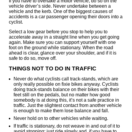
If you have to overtake a motor vehicle, do so on the
vehicle driver’s side. Never undertake between a
vehicle and the kerb. One of the biggest causes of
accidents is a car passenger opening their doors into a
cyclist.
Select a low gear before you stop to help you to
accelerate away in a straight line when you get going
again. Make sure you can support yourself with one
foot on the ground while stationary. When the road
ahead is clear, glance over your shoulder, and if it is
safe to do so, move off.
THINGS NOT TO DO IN TRAFFIC
Never do what cyclists call track-stands, which are
only really possible on fixie bikes anyway. Cyclists
doing track-stands balance on their bikes with their
feet still on the pedals, but no matter how good
somebody is at doing this, it’s not a safe practice in
traffic. Just the slightest contact from another vehicle
is enough to make them lose balance and fall.
Never hold on to other vehicles while waiting.
If traffic is stationary, do not weave in and out of it to
avoid stopping; just ride slowly and, if you have to