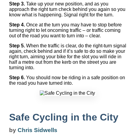
Step 3.
Take up your new position, and as you
approach the right turn check behind you again so you
know what is happening. Signal right for the turn.
Step 4.
Once at the turn you may have to stop before
turning right to let oncoming traffic – or traffic coming
out of the road you want to turn into – clear.
Step 5.
When the traffic is clear, do the right-turn signal
again, check behind and if it’s safe to do so make your
right turn, aiming your bike for the slot you will ride in
half a metre out from the kerb on the street you are
turning into.
Step 6.
You should now be riding in a safe position on
the road you have turned into.
Safe Cycling in the City
by
Chris Sidwells