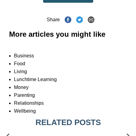
Share
More articles you might like
Business
Food
Living
Lunchtime Learning
Money
Parenting
Relationships
Wellbeing
RELATED POSTS