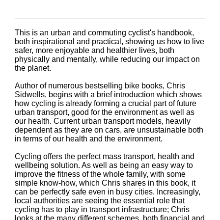
This is an urban and commuting cyclist's handbook,
both inspirational and practical, showing us how to live
safer, more enjoyable and healthier lives, both
physically and mentally, while reducing our impact on
the planet.
Author of numerous bestselling bike books, Chris
Sidwells, begins with a brief introduction which shows
how cycling is already forming a crucial part of future
urban transport, good for the environment as well as
our health. Current urban transport models, heavily
dependent as they are on cars, are unsustainable both
in terms of our health and the environment.
Cycling offers the perfect mass transport, health and
wellbeing solution. As well as being an easy way to
improve the fitness of the whole family, with some
simple know-how, which Chris shares in this book, it
can be perfectly safe even in busy cities. Increasingly,
local authorities are seeing the essential role that
cycling has to play in transport infrastructure; Chris
looks at the many different schemes, both financial and