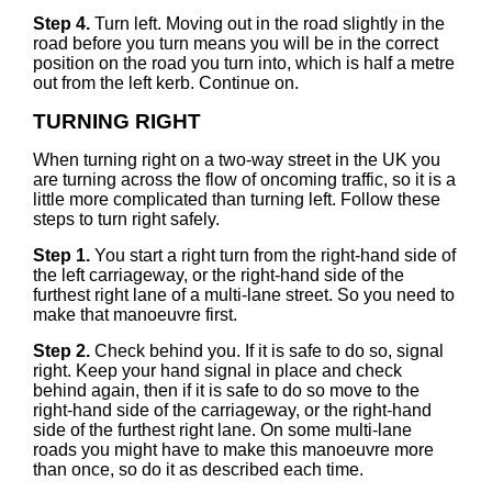
Step 4.
Turn left. Moving out in the road slightly in the
road before you turn means you will be in the correct
position on the road you turn into, which is half a metre
out from the left kerb. Continue on.
TURNING RIGHT
When turning right on a two-way street in the UK you
are turning across the flow of oncoming traffic, so it is a
little more complicated than turning left. Follow these
steps to turn right safely.
Step 1.
You start a right turn from the right-hand side of
the left carriageway, or the right-hand side of the
furthest right lane of a multi-lane street. So you need to
make that manoeuvre first.
Step 2.
Check behind you. If it is safe to do so, signal
right. Keep your hand signal in place and check
behind again, then if it is safe to do so move to the
right-hand side of the carriageway, or the right-hand
side of the furthest right lane. On some multi-lane
roads you might have to make this manoeuvre more
than once, so do it as described each time.