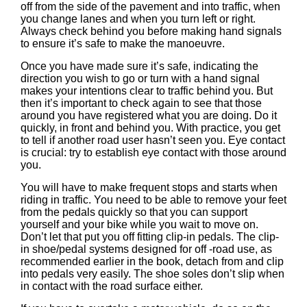
off from the side of the pavement and into traffic, when
you change lanes and when you turn left or right.
Always check behind you before making hand signals
to ensure it’s safe to make the manoeuvre.
Once you have made sure it’s safe, indicating the
direction you wish to go or turn with a hand signal
makes your intentions clear to traffic behind you. But
then it’s important to check again to see that those
around you have registered what you are doing. Do it
quickly, in front and behind you. With practice, you get
to tell if another road user hasn’t seen you. Eye contact
is crucial: try to establish eye contact with those around
you.
You will have to make frequent stops and starts when
riding in traffic. You need to be able to remove your feet
from the pedals quickly so that you can support
yourself and your bike while you wait to move on.
Don’t let that put you off fitting clip-in pedals. The clip-
in shoe/pedal systems designed for off -road use, as
recommended earlier in the book, detach from and clip
into pedals very easily. The shoe soles don’t slip when
in contact with the road surface either.