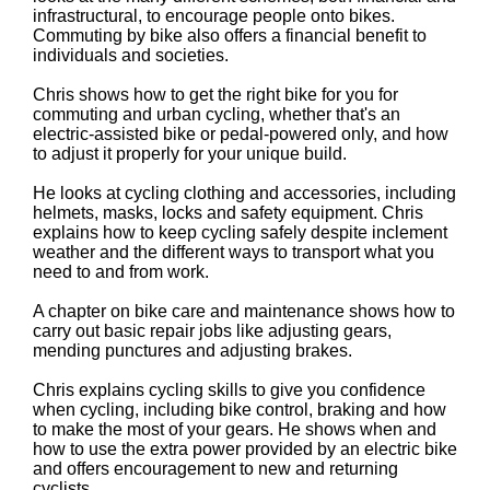
infrastructural, to encourage people onto bikes.
Commuting by bike also offers a financial benefit to
individuals and societies.
Chris shows how to get the right bike for you for
commuting and urban cycling, whether that's an
electric-assisted bike or pedal-powered only, and how
to adjust it properly for your unique build.
He looks at cycling clothing and accessories, including
helmets, masks, locks and safety equipment. Chris
explains how to keep cycling safely despite inclement
weather and the different ways to transport what you
need to and from work.
A chapter on bike care and maintenance shows how to
carry out basic repair jobs like adjusting gears,
mending punctures and adjusting brakes.
Chris explains cycling skills to give you confidence
when cycling, including bike control, braking and how
to make the most of your gears. He shows when and
how to use the extra power provided by an electric bike
and offers encouragement to new and returning
cyclists.