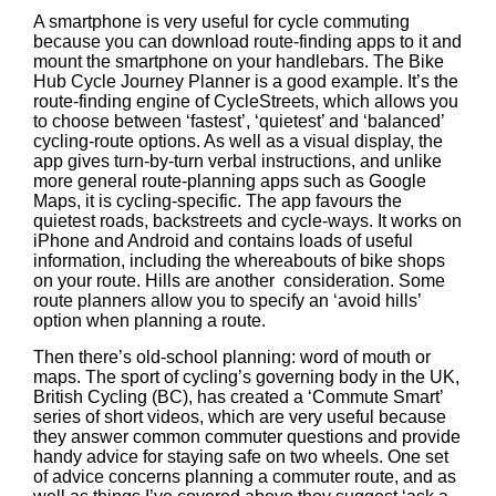
A smartphone is very useful for cycle commuting
because you can download route-finding apps to it and
mount the smartphone on your handlebars. The Bike
Hub Cycle Journey Planner is a good example. It’s the
route-finding engine of CycleStreets, which allows you
to choose between ‘fastest’, ‘quietest’ and ‘balanced’
cycling-route options. As well as a visual display, the
app gives turn-by-turn verbal instructions, and unlike
more general route-planning apps such as Google
Maps, it is cycling-specific. The app favours the
quietest roads, backstreets and cycle-ways. It works on
iPhone and Android and contains loads of useful
information, including the whereabouts of bike shops
on your route. Hills are another consideration. Some
route planners allow you to specify an ‘avoid hills’
option when planning a route.
Then there’s old-school planning: word of mouth or
maps. The sport of cycling’s governing body in the UK,
British Cycling (BC), has created a ‘Commute Smart’
series of short videos, which are very useful because
they answer common commuter questions and provide
handy advice for staying safe on two wheels. One set
of advice concerns planning a commuter route, and as