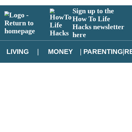
Sign up to the
How To Life
Hacks newsletter
here
LIVING
MONEY
PARENTING
R
atest news from Christopher Brookmyre, and take part in exclusive subsc