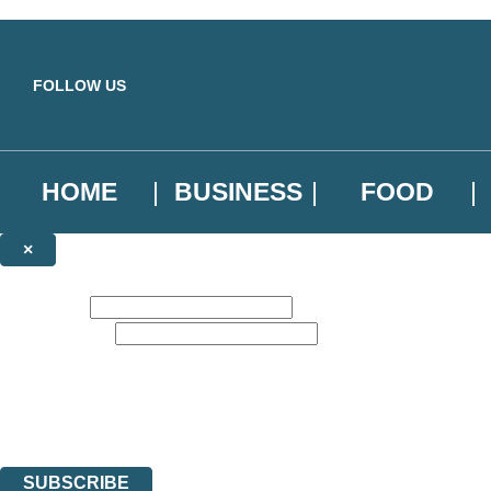
Skip to main content
FOLLOW US
HOME
BUSINESS
FOOD
×
NEWSLETTER SIGNUP
First name:
Email address:
Sign up to our emails to be the first to know about new releases, the l
The data controller is
Little, Brown Book Group Limited
.
Read about how we’ll protect and use your data in our
Privacy Notice
.
You can unsubscribe at any time via the link in any email we send you.
SUBSCRIBE