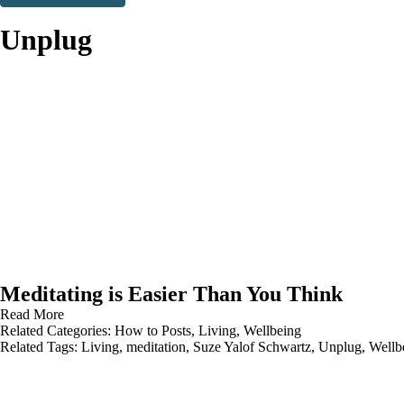
Thank you. You are successfully signed up!
Unplug
Meditating is Easier Than You Think
Read More
Related Categories:
How to Posts
,
Living
,
Wellbeing
Related Tags:
Living
,
meditation
,
Suze Yalof Schwartz
,
Unplug
,
Wellb