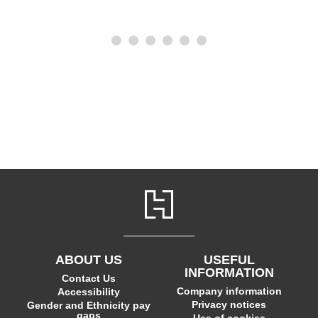
ABOUT US
USEFUL
INFORMATION
Contact Us
Company information
Accessibility
Privacy notices
Gender and Ethnicity pay
gaps