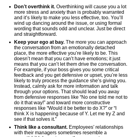
Don’t overthink it.
Overthinking will cause you a lot
more stress and anxiety than is probably warranted
and it’s likely to make you less effective, too. You’ll
wind up dancing around the issue, or using formal
wording that sounds odd and unclear. Just be direct
and straightforward.
Keep your ego at bay.
The more you can approach
the conversation from an emotionally detached
place, the more effective you’re likely to be. This
doesn’t mean that you can’t have emotions; it just
means that you can’t let them drive the conversation.
For example, if your boss gives you some critical
feedback and you get defensive or upset, you’re less
likely to truly process the guidance she’s giving you.
Instead, calmly ask for more information and talk
through your options. That should lead you away
from defensive responses like “No one told me not to
do it that way!” and toward more constructive
responses like “Would it be better to do X?” or “I
think X is happening because of Y. Let me try Z and
see if that solves it.”
Think like a consultant.
Employees’ relationships
with their managers sometimes resemble a