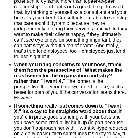
parent/child dynamic more than a peer-to-peer
relationship—and that’s not a good thing. To avoid
that, try thinking of yourself as a consultant and your
boss as your client. Consultants are able to sidestep
that parent-child dynamic because they’re
independently offering their services, and while they
want to make their clients happy, if they ultimately
can’t see eye to eye on something important, they
can part ways without a ton of drama. And really,
that’s true for employees, too—employees just tend
to lose sight of it.
When you bring concerns to your boss, frame
them from the perspective of “What makes the
most sense for the organization and why?”
rather than “I want X.”
The former is the
perspective that your boss will need to take, so it’s
better for both of you if the conversation starts there.
However . . .
If something really just comes down to “I want
X,” it’s okay to be straightforward about that.
If
you’re in pretty good standing with your boss and
you have some credibility built up (in part because
you don’t approach her with “I want X”-type requests
on a daily basis), then sometimes it’s okay to say, “I