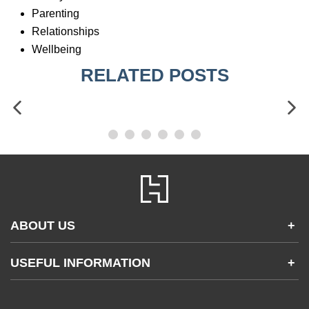
Parenting
Relationships
Wellbeing
RELATED POSTS
ABOUT US
+
Contact Us
USEFUL INFORMATION
+
Accessibility
Gender and Ethnicity pay gaps
Company information
Statement of business ethics
Privacy notices
Modern slavery statement