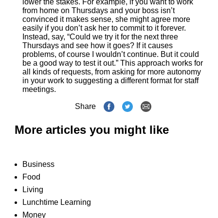
lower the stakes. For example, if you want to work
from home on Thursdays and your boss isn’t
convinced it makes sense, she might agree more
easily if you don’t ask her to commit to it forever.
Instead, say, “Could we try it for the next three
Thursdays and see how it goes? If it causes
problems, of course I wouldn’t continue. But it could
be a good way to test it out.” This approach works for
all kinds of requests, from asking for more autonomy
in your work to suggesting a different format for staff
meetings.
Share
More articles you might like
Business
Food
Living
Lunchtime Learning
Money