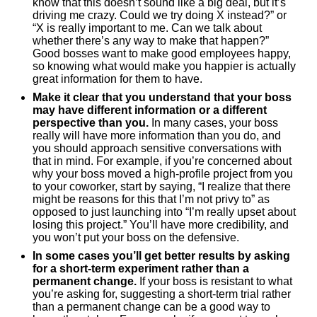
know that this doesn’t sound like a big deal, but it’s
driving me crazy. Could we try doing X instead?” or
“X is really important to me. Can we talk about
whether there’s any way to make that happen?”
Good bosses want to make good employees happy,
so knowing what would make you happier is actually
great information for them to have.
Make it clear that you understand that your boss
may have different information or a different
perspective than you.
In many cases, your boss
really will have more information than you do, and
you should approach sensitive conversations with
that in mind. For example, if you’re concerned about
why your boss moved a high-profile project from you
to your coworker, start by saying, “I realize that there
might be reasons for this that I’m not privy to” as
opposed to just launching into “I’m really upset about
losing this project.” You’ll have more credibility, and
you won’t put your boss on the defensive.
In some cases you’ll get better results by asking
for a short-term experiment rather than a
permanent change.
If your boss is resistant to what
you’re asking for, suggesting a short-term trial rather
than a permanent change can be a good way to