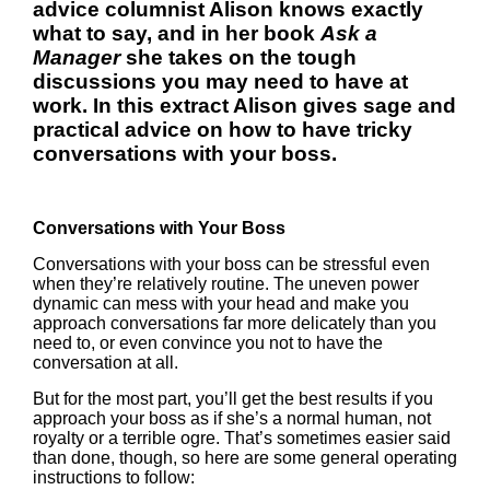
advice columnist Alison knows exactly
what to say, and i
n her book
Ask a
Manager
she takes on the tough
discussions you may need to have at
work. In this extract Alison gives sage and
practical advice on how to have tricky
conversations with your boss.
Conversations with Your Boss
Conversations with your boss can be stressful even
when they’re relatively routine. The uneven power
dynamic can mess with your head and make you
approach conversations far more delicately than you
need to, or even convince you not to have the
conversation at all.
But for the most part, you’ll get the best results if you
approach your boss as if she’s a normal human, not
royalty or a terrible ogre. That’s sometimes easier said
than done, though, so here are some general operating
instructions to follow: