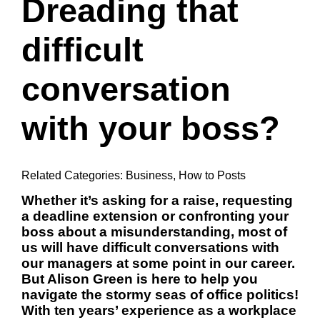
Dreading that
difficult
conversation
with your boss?
Related Categories:
Business
,
How to Posts
Whether it’s asking for a raise,
requesting
a deadline extension
or confronting your
boss about a misunderstanding, most of
us will have difficult conversations with
our managers at some point in our career.
But Alison Green is here to help you
navigate the stormy seas of office politics!
With ten years’ experience as a workplace