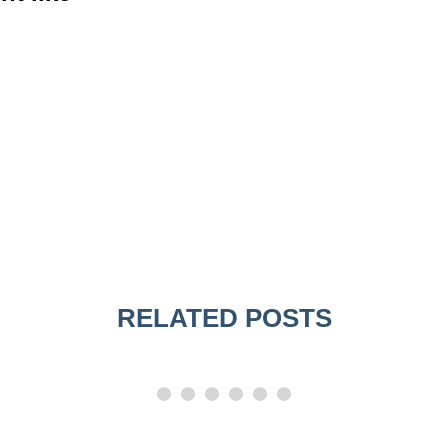
RELATED POSTS