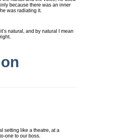
ainly because there was an inner
he was radiating it.
it’s natural, and by natural I mean
right.
ion
 setting like a theatre, at a
o-one to our boss.