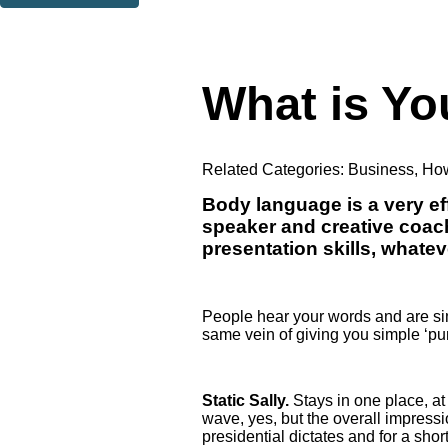
Thank you. You are successfully signed up!
What is Y
Related Categories:
Business
,
How
Body language is a very eff
speaker and creative coac
presentation skills, whatev
People hear your words and are simu
same vein of giving you simple ‘pun
Static Sally.
Stays in one place, at
wave, yes, but the overall impressi
presidential dictates and for a shor