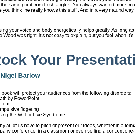
sit the same point from fresh angles. You always wanted more, m
you think ‘he really knows this stuff’. And in a very natural way 
sing your voice and body energetically helps greatly. As long as 
e Wood was right: it’s not easy to explain, but you feel when it’s 
ock Your Presentat
y
Nigel Barlow
 book will protect your audiences from the following disorders:
eath by PowerPoint
edium
mpulsive fidgeting
sing-the-Will-to-Live Syndrome
ly all of us have to pitch or present our ideas, whether in a formal
any conference, in a classroom or even selling a concept one-t