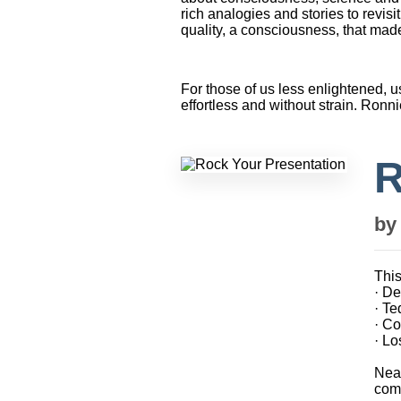
rich analogies and stories to revi
quality, a consciousness, that made 
For those of us less enlightened, u
effortless and without strain. Ronni
R
b
This
· D
· T
· Co
· Lo
Near
comp