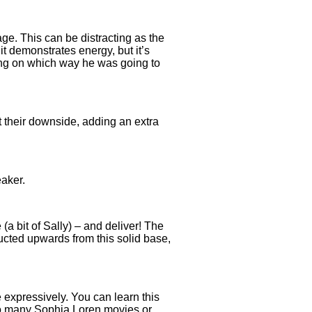
ge. This can be distracting as the
t demonstrates energy, but it’s
ting on which way he was going to
 their downside, adding an extra
eaker.
(a bit of Sally) – and deliver! The
ducted upwards from this solid base,
expressively. You can learn this
 too many Sophia Loren movies or