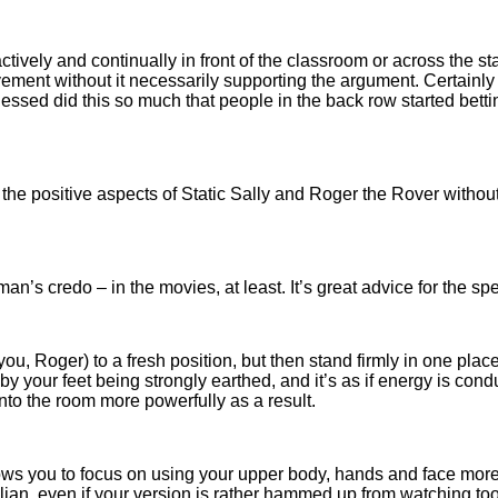
ively and continually in front of the classroom or across the sta
ement without it necessarily supporting the argument. Certainly i
tnessed did this so much that people in the back row started bet
he positive aspects of Static Sally and Roger the Rover without
n’s credo – in the movies, at least. It’s great advice for the sp
u, Roger) to a fresh position, but then stand firmly in one place 
y your feet being strongly earthed, and it’s as if energy is con
nto the room more powerfully as a result.
s you to focus on using your upper body, hands and face more 
Italian, even if your version is rather hammed up from watching