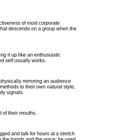
ectiveness of most corporate
or that descends on a group when the
king it up like an enthusiastic
ed
self usually works.
 physically mirroring an audience
methods to their own natural style,
ody signals.
 of their mouths.
ged and talk for hours at a stretch
n the hands and the voice; he used