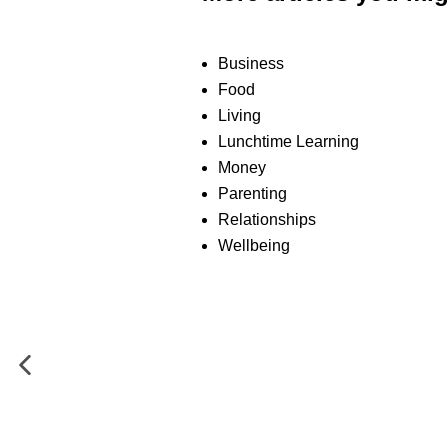
Business
Food
Living
Lunchtime Learning
Money
Parenting
Relationships
Wellbeing