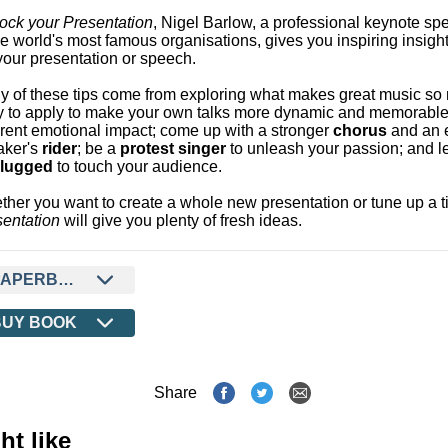
ock your Presentation
, Nigel Barlow, a professional keynote s
he world's most famous organisations, gives you inspiring insight
your presentation or speech.
 of these tips come from exploring what makes great music so 
y to apply to make your own talks more dynamic and memorable
erent emotional impact; come up with a stronger
chorus
and an 
aker's
rider
; be a
protest singer
to unleash your passion; and 
lugged
to touch your audience.
her you want to create a whole new presentation or tune up a t
entation
will give you plenty of fresh ideas.
PAPERBACK
BUY BOOK
Share
ht like