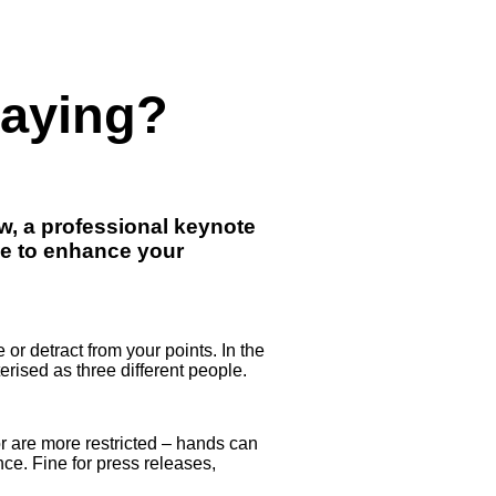
Saying?
ow, a professional keynote
ge to enhance your
or detract from your points. In the
erised as three different people.
or are more restricted – hands can
nce. Fine for press releases,