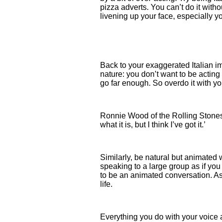
pizza adverts. You can’t do it with
livening up your face, especially 
Back to your exaggerated Italian im
nature: you don’t want to be acting 
go far enough. So overdo it with your
Ronnie Wood of the Rolling Stones 
what it is, but I think I’ve got it.’
Similarly, be natural but animated
speaking to a large group as if you 
to be an animated conversation. As 
life.
Everything you do with your voice 