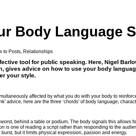
our Body Language 
 to Posts
,
Relationships
ective tool for public speaking. Here, Nigel Barl
h, gives advice on how to use your body langua
er your style.
ltaneously affected by what you do with your body to reinforce 
k’ advice, here are the three ‘chords’ of body language, charact
 worst, behind a table or podium. The body signals this allows f
on is one of reading a script rather than responding to the audie
t burst, but it limits physical expression, passion and energy.