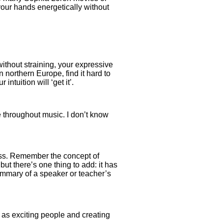
your hands energetically without
without straining, your expressive
n northern Europe, find it hard to
ntuition will ‘get it’.
e throughout music. I don’t know
ness. Remember the concept of
but there’s one thing to add: it has
summary of a speaker or teacher’s
 as exciting people and creating