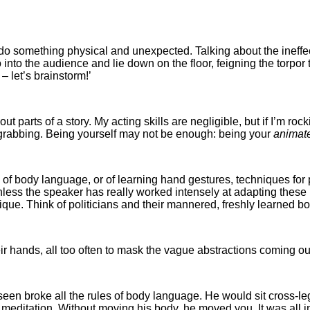
 to do something physical and unexpected. Talking about the ineff
o into the audience and lie down on the floor, feigning the torp
 let’s brainstorm!’
out parts of a story. My acting skills are negligible, but if I’m roc
on-grabbing. Being yourself may not be enough: being your
animat
e of body language, or of learning hand gestures, techniques for
less the speaker has really worked intensely at adapting these 
nique. Think of politicians and their mannered, freshly learned b
r hands, all too often to mask the vague abstractions coming out
en broke all the rules of body language. He would sit cross-leg
editation. Without moving his body, he moved you. It was all i