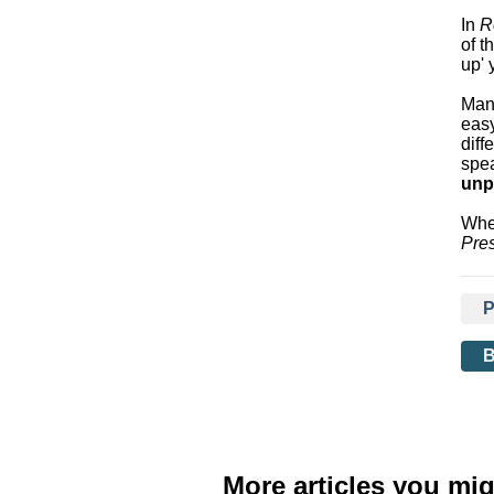
In
R
of t
up' 
Many
eas
diff
spe
unp
Whet
Pres
More articles you mig