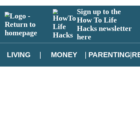
Sign up to the
How To Life
Hacks newsletter
here
LIVING
MONEY
PARENTING
R
atest news from Christopher Brookmyre, and take part in exclusive subsc