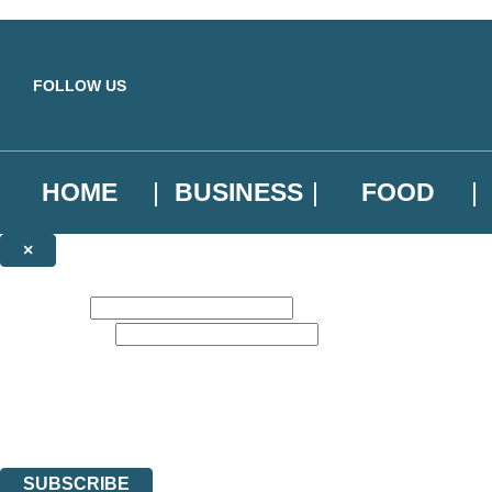
Skip to main content
FOLLOW US
HOME
BUSINESS
FOOD
×
NEWSLETTER SIGNUP
First name:
Email address:
Sign up to our emails to be the first to know about new releases, the l
The data controller is
Little, Brown Book Group Limited
.
Read about how we’ll protect and use your data in our
Privacy Notice
.
You can unsubscribe at any time via the link in any email we send you.
SUBSCRIBE