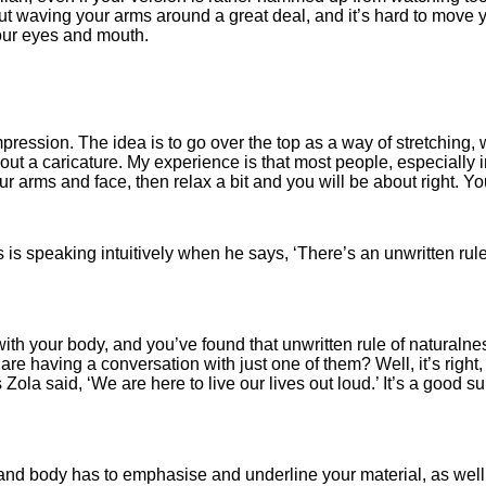
out waving your arms around a great deal, and it’s hard to move 
your eyes and mouth.
pression. The idea is to go over the top as a way of stretching, 
out a caricature. My experience is that most people, especially i
 arms and face, then relax a bit and you will be about right. Your i
is speaking intuitively when he says, ‘There’s an unwritten rul
 with your body, and you’ve found that unwritten rule of natural
are having a conversation with just one of them? Well, it’s right, 
Zola said, ‘We are here to live our lives out loud.’ It’s a good 
and body has to emphasise and underline your material, as well