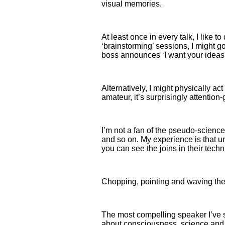
visual memories.
At least once in every talk, I like
‘brainstorming’ sessions, I might g
boss announces ‘I want your ideas –
Alternatively, I might physically act 
amateur, it’s surprisingly attenti
I’m not a fan of the pseudo-scienc
and so on. My experience is that un
you can see the joins in their tech
Chopping, pointing and waving thei
The most compelling speaker I’ve se
about consciousness, science and m