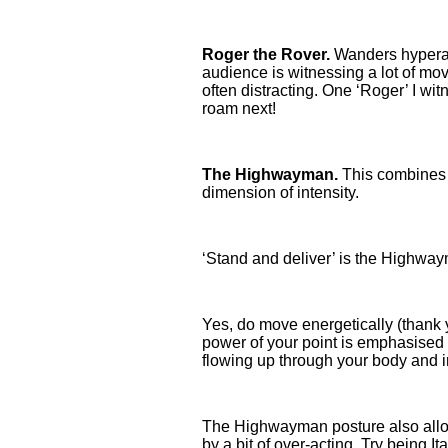
Roger the Rover.
Wanders hyperact
audience is witnessing a lot of mov
often distracting. One ‘Roger’ I wi
roam next!
The Highwayman.
This combines t
dimension of intensity.
‘Stand and deliver’ is the Highwayma
Yes, do move energetically (thank yo
power of your point is emphasised b
flowing up through your body and i
The Highwayman posture also allow
by a bit of over-acting. Try being 