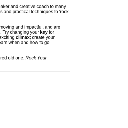
peaker and creative coach to many
s and practical techniques to 'rock
moving and impactful, and are
. Try changing your
key
for
exciting
climax
; create your
learn when and how to go
ired old one,
Rock Your