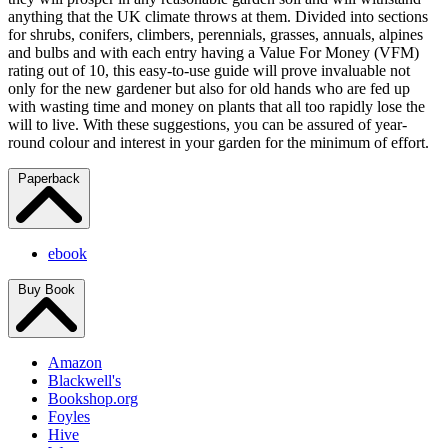
anything that the UK climate throws at them. Divided into sections
for shrubs, conifers, climbers, perennials, grasses, annuals, alpines
and bulbs and with each entry having a Value For Money (VFM)
rating out of 10, this easy-to-use guide will prove invaluable not
only for the new gardener but also for old hands who are fed up
with wasting time and money on plants that all too rapidly lose the
will to live. With these suggestions, you can be assured of year-
round colour and interest in your garden for the minimum of effort.
Paperback
ebook
Buy Book
Amazon
Blackwell's
Bookshop.org
Foyles
Hive