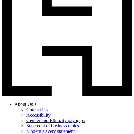
About Us
+
-
Contact Us
Accessibility
Gender and Ethnicity pay gaps
Statement of business ethics
Modern slavery statement