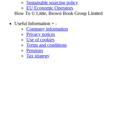
Sustainable sourcing policy
EU Economic Operators
How To © Little, Brown Book Group Limited
Useful Information
+
-
Company information
Privacy notices
Use of cookies
Terms and conditions
Pensions
Tax strategy