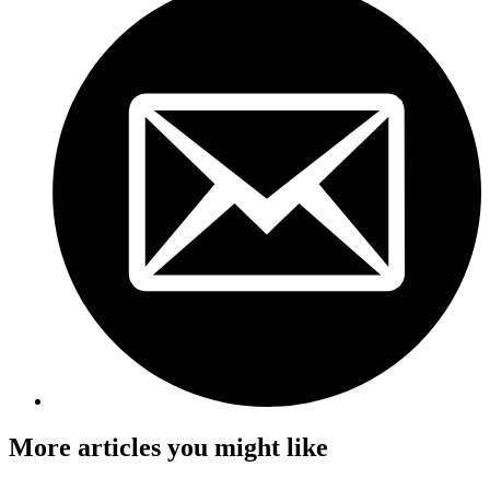
More articles you might like