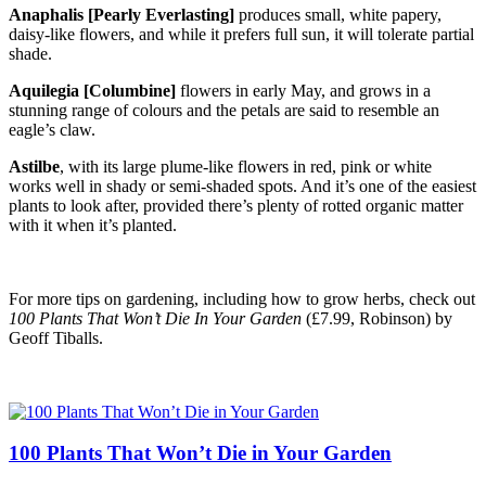
Anaphalis [Pearly Everlasting]
produces small, white papery,
daisy-like flowers, and while it prefers full sun, it will tolerate partial
shade.
Aquilegia [Columbine]
flowers in early May, and grows in a
stunning range of colours and the petals are said to resemble an
eagle’s claw.
Astilbe
, with its large plume-like flowers in red, pink or white
works well in shady or semi-shaded spots. And it’s one of the easiest
plants to look after, provided there’s plenty of rotted organic matter
with it when it’s planted.
For more tips on gardening, including how to grow herbs, check out
100 Plants That Won’t Die In Your Garden
(£7.99, Robinson) by
Geoff Tiballs.
100 Plants That Won’t Die in Your Garden