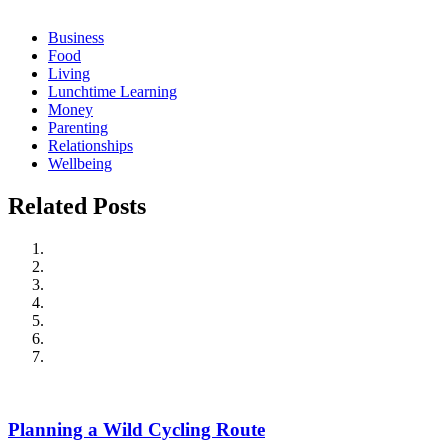
Business
Food
Living
Lunchtime Learning
Money
Parenting
Relationships
Wellbeing
Related Posts
Planning a Wild Cycling Route