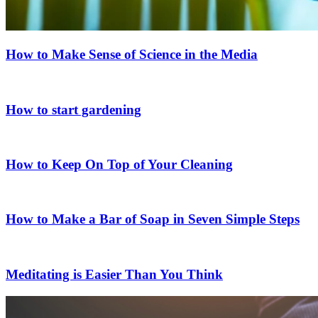
How to Make Sense of Science in the Media
How to start gardening
How to Keep On Top of Your Cleaning
How to Make a Bar of Soap in Seven Simple Steps
Meditating is Easier Than You Think