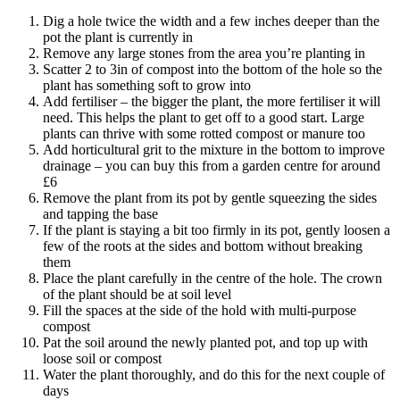
Dig a hole twice the width and a few inches deeper than the
pot the plant is currently in
Remove any large stones from the area you’re planting in
Scatter 2 to 3in of compost into the bottom of the hole so the
plant has something soft to grow into
Add fertiliser – the bigger the plant, the more fertiliser it will
need. This helps the plant to get off to a good start. Large
plants can thrive with some rotted compost or manure too
Add horticultural grit to the mixture in the bottom to improve
drainage – you can buy this from a garden centre for around
£6
Remove the plant from its pot by gentle squeezing the sides
and tapping the base
If the plant is staying a bit too firmly in its pot, gently loosen a
few of the roots at the sides and bottom without breaking
them
Place the plant carefully in the centre of the hole. The crown
of the plant should be at soil level
Fill the spaces at the side of the hold with multi-purpose
compost
Pat the soil around the newly planted pot, and top up with
loose soil or compost
Water the plant thoroughly, and do this for the next couple of
days