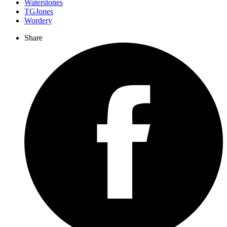
Waterstones
TGJones
Wordery
Share