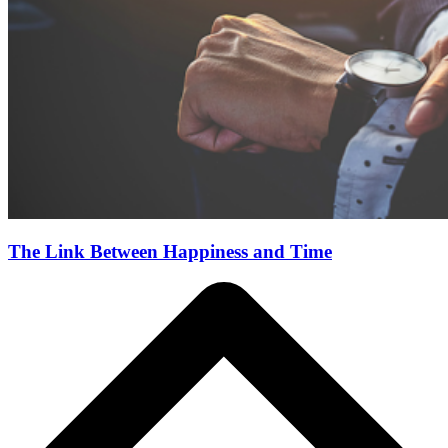
The Link Between Happiness and Time