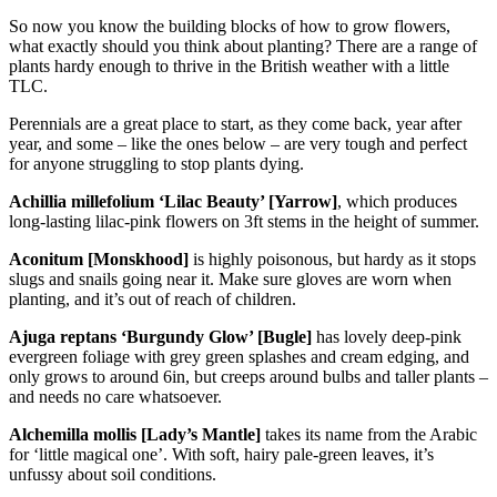
So now you know the building blocks of how to grow flowers,
what exactly should you think about planting? There are a range of
plants hardy enough to thrive in the British weather with a little
TLC.
Perennials are a great place to start, as they come back, year after
year, and some – like the ones below – are very tough and perfect
for anyone struggling to stop plants dying.
Achillia millefolium ‘Lilac Beauty’ [Yarrow]
, which produces
long-lasting lilac-pink flowers on 3ft stems in the height of summer.
Aconitum [Monskhood]
is highly poisonous, but hardy as it stops
slugs and snails going near it. Make sure gloves are worn when
planting, and it’s out of reach of children.
Ajuga reptans ‘Burgundy Glow’ [Bugle]
has lovely deep-pink
evergreen foliage with grey green splashes and cream edging, and
only grows to around 6in, but creeps around bulbs and taller plants –
and needs no care whatsoever.
Alchemilla mollis [Lady’s Mantle]
takes its name from the Arabic
for ‘little magical one’. With soft, hairy pale-green leaves, it’s
unfussy about soil conditions.