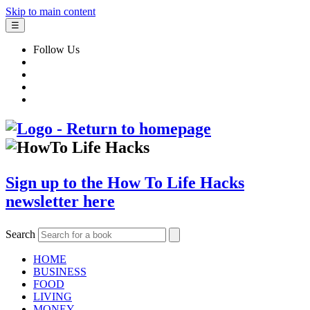
Skip to main content
☰
Follow Us
Sign up to the How To Life Hacks
newsletter here
Search
HOME
BUSINESS
FOOD
LIVING
MONEY