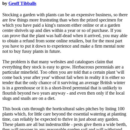
by
Geoff Tibballs
Stocking a garden with plants can be an expensive business, so there
are few things more frustrating than when the prized specimen for
which you have paid a king's ransom either online or at a garden
centre shrivels up and dies within a year or so of purchase. If you
can prove that the plant was half-dead when it arrived, you may able
to obtain a refund from some online retailers, but for the most part
you have to put it down to experience and make a firm mental note
not to buy fussy plants in future.
The problem is that many websites and catalogues claim that
everything they stock is easy to grow. Herbaceous perennials are a
particular minefield. Too often you are told that a certain plant 'will
come back year after year' without fail when in reality it is either so
tender that the only chance of it surviving an average British winter
is in a greenhouse or it is a short-lived perennial that is unlikely to
flourish beyond two years anyway - and even then only if the local
slugs and snails are on a diet.
This book cuts through the horticultural sales pitches by listing 100
plants which, for little care beyond the essential watering at planting
time, can reliably be expected to thrive in just about any garden.
These plants are all but indestructible - pests give them a wide berth,
they will prosper in any reasonable garden soil and will withstand