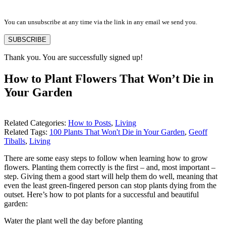
You can unsubscribe at any time via the link in any email we send you.
SUBSCRIBE
Thank you. You are successfully signed up!
How to Plant Flowers That Won’t Die in
Your Garden
Related Categories:
How to Posts
,
Living
Related Tags:
100 Plants That Won't Die in Your Garden
,
Geoff
Tiballs
,
Living
There are some easy steps to follow when learning how to grow
flowers. Planting them correctly is the first – and, most important –
step. Giving them a good start will help them do well, meaning that
even the least green-fingered person can stop plants dying from the
outset. Here’s how to pot plants for a successful and beautiful
garden:
Water the plant well the day before planting