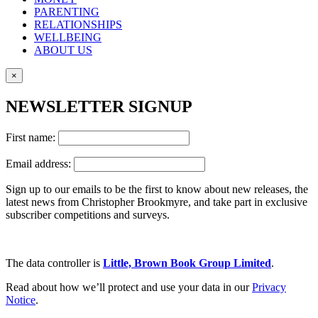
PARENTING
RELATIONSHIPS
WELLBEING
ABOUT US
×
NEWSLETTER SIGNUP
First name:
Email address:
Sign up to our emails to be the first to know about new releases, the
latest news from Christopher Brookmyre, and take part in exclusive
subscriber competitions and surveys.
The data controller is
Little, Brown Book Group Limited
.
Read about how we’ll protect and use your data in our
Privacy
Notice
.